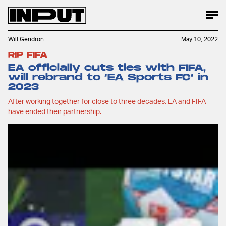
Will Gendron
May 10, 2022
RIP FIFA
EA officially cuts ties with FIFA,
will rebrand to ‘EA Sports FC’ in
2023
After working together for close to three decades, EA and FIFA
have ended their partnership.