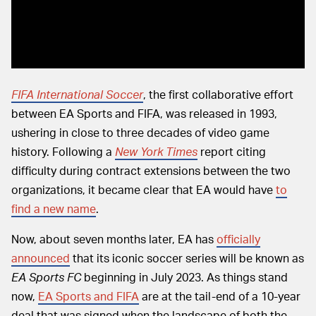
FIFA International Soccer
, the first collaborative effort
between EA Sports and FIFA, was released in 1993,
ushering in close to three decades of video game
history. Following a
New York Times
report citing
difficulty during contract extensions between the two
organizations, it became clear that EA would have
to
find a new name
.
Now, about seven months later, EA has
officially
announced
that its iconic soccer series will be known as
EA Sports FC
beginning in July 2023. As things stand
now,
EA Sports and FIFA
are at the tail-end of a 10-year
deal that was signed when the landscape of both the