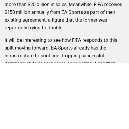
more than $20 billion in sales. Meanwhile, FIFA receives
$150 million annually from EA Sports as part of their
existing agreement, a figure that the former was
reportedly trying to double.
It will be interesting to see how FIFA responds to this
split moving forward. EA Sports already has the
infrastructure to continue dropping successful
iterations of its soccer game considering it has that
particular market cornered. As mentioned previously,
EA Sports already has agreements in place with most of
the largest soccer organizations in the world, such as
the Premier League, the Champions League, LaLiga,
Bundesliga, Serie A, and the MLS.
Now that EA Sports will relinquish its hold over the
exclusive use of FIFA’s name, the latter will be able to