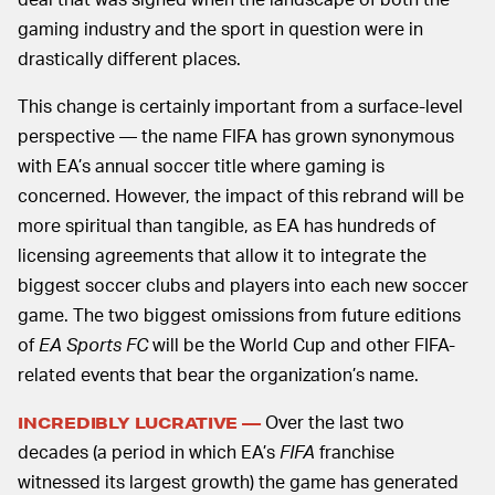
gaming industry and the sport in question were in
drastically different places.
This change is certainly important from a surface-level
perspective — the name FIFA has grown synonymous
with EA’s annual soccer title where gaming is
concerned. However, the impact of this rebrand will be
more spiritual than tangible, as EA has hundreds of
licensing agreements that allow it to integrate the
biggest soccer clubs and players into each new soccer
game. The two biggest omissions from future editions
of
EA Sports FC
will be the World Cup and other FIFA-
related events that bear the organization’s name.
Over the last two
INCREDIBLY LUCRATIVE —
decades (a period in which EA’s
FIFA
franchise
witnessed its largest growth) the game has generated