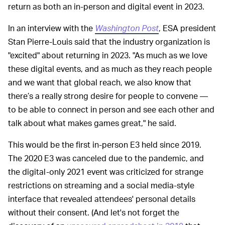
return as both an in-person and digital event in 2023.
In an interview with the
Washington Post
, ESA president
Stan Pierre-Louis said that the industry organization is
"excited" about returning in 2023. "As much as we love
these digital events, and as much as they reach people
and we want that global reach, we also know that
there’s a really strong desire for people to convene —
to be able to connect in person and see each other and
talk about what makes games great," he said.
This would be the first in-person E3 held since 2019.
The 2020 E3 was canceled due to the pandemic, and
the digital-only 2021 event was criticized for strange
restrictions on streaming and a social media-style
interface that revealed attendees' personal details
without their consent. (And let's not forget the