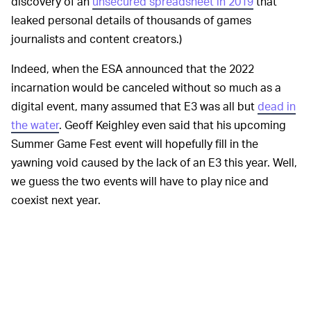
discovery of an
unsecured spreadsheet in 2019
that
leaked personal details of thousands of games
journalists and content creators.)
Indeed, when the ESA announced that the 2022
incarnation would be canceled without so much as a
digital event, many assumed that E3 was all but
dead in
the water
. Geoff Keighley even said that his upcoming
Summer Game Fest event will hopefully fill in the
yawning void caused by the lack of an E3 this year. Well,
we guess the two events will have to play nice and
coexist next year.