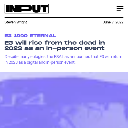
Steven Wright
June 7, 2022
E3 1999 ETERNAL
E3 will rise from the dead in
2023 as an in-person event
Despite many eulogies, the ESA has announced that E3 will return
in 2023 as a digital and in-person event.