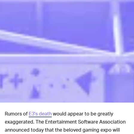
Rumors of
E3's death
would appear to be greatly
exaggerated. The Entertainment Software Association
announced today that the beloved gaming expo will