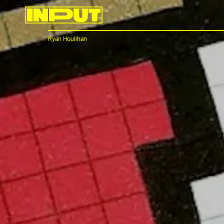
Ryan Houlihan