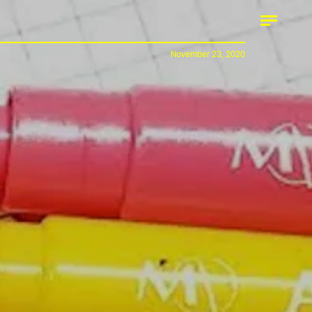
November 23, 2020