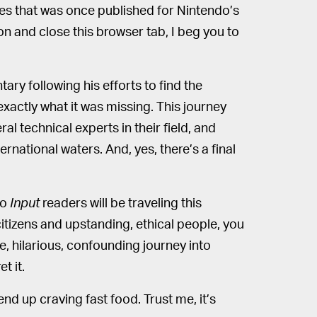
s that was once published for Nintendo’s
on and close this browser tab, I beg you to
ry following his efforts to find the
xactly what it was missing. This journey
al technical experts in their field, and
ernational waters. And, yes, there’s a final
no
Input
readers will be traveling this
tizens and upstanding, ethical people, you
e, hilarious, confounding journey into
t it.
l end up craving fast food. Trust me, it’s