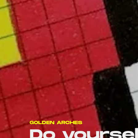
GOLDEN ARCHES
Do yoursel