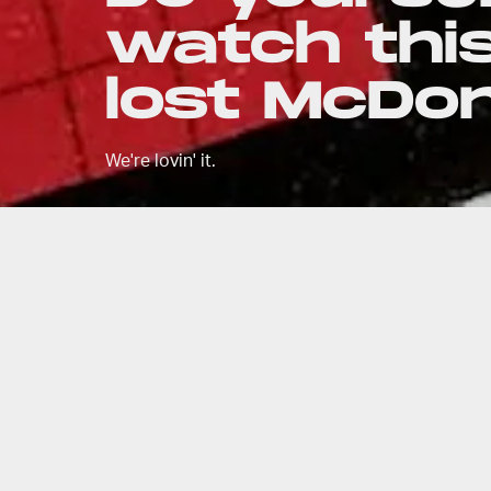
watch this
lost McDo
We're lovin' it.