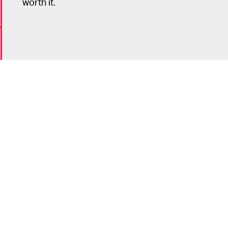
worth it.
6
n