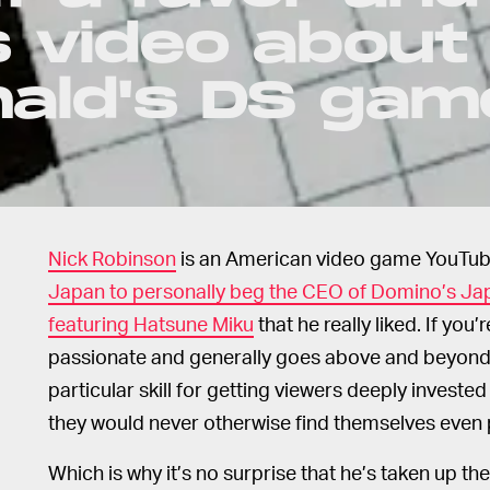
 video about
nald's DS gam
Nick Robinson
is an American video game YouTu
Japan to personally beg the CEO of Domino’s J
featuring Hatsune Miku
that he really liked. If you’
passionate and generally goes above and beyond 
particular skill for getting viewers deeply inves
they would never otherwise find themselves even
Which is why it’s no surprise that he’s taken up th