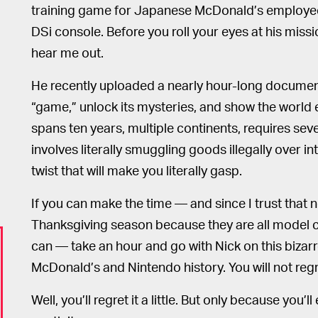
training game for Japanese McDonald’s employee
DSi console. Before you roll your eyes at his missi
hear me out.
He recently uploaded a nearly hour-long documenta
“game,” unlock its mysteries, and show the world e
spans ten years, multiple continents, requires sever
involves literally smuggling goods illegally over int
twist that will make you literally gasp.
If you can make the time — and since I trust that 
Thanksgiving season because they are all model ci
can — take an hour and go with Nick on this bizarr
McDonald’s and Nintendo history. You will not regre
Well, you’ll regret it a little. But only because you’l