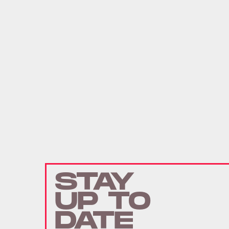
STAY
UP TO
DATE