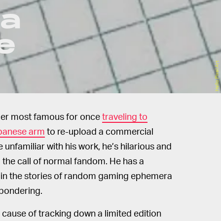
 a
e
Hello Pixel Art
ber most famous for once
traveling to
apanese arm
to re-upload a commercial
re unfamiliar with his work, he’s hilarious and
the call of normal fandom. He has a
ted in the stories of random gaming ephemera
 pondering.
e cause of tracking down a limited edition