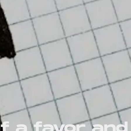
f a favor and