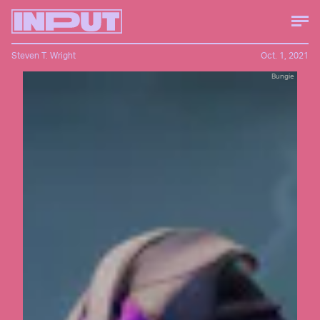
Steven T. Wright
Oct. 1, 2021
Bungie