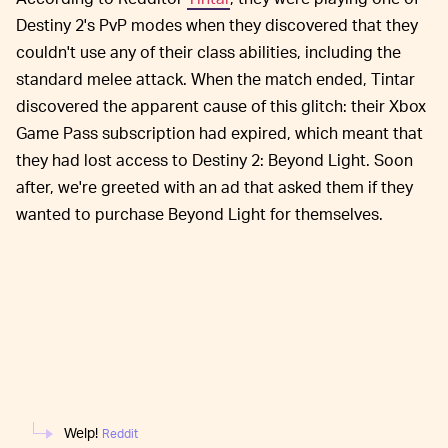
Destiny 2's PvP modes when they discovered that they
couldn't use any of their class abilities, including the
standard melee attack. When the match ended, Tintar
discovered the apparent cause of this glitch: their Xbox
Game Pass subscription had expired, which meant that
they had lost access to Destiny 2: Beyond Light. Soon
after, we're greeted with an ad that asked them if they
wanted to purchase Beyond Light for themselves.
Welp!
Reddit