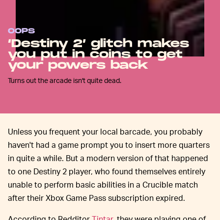
OOPS
‘Destiny 2’ glitch makes
you put in coins to get
your powers back
Turns out the arcade isn't quite dead.
Unless you frequent your local barcade, you probably
haven't had a game prompt you to insert more quarters
in quite a while. But a modern version of that happened
to one Destiny 2 player, who found themselves entirely
unable to perform basic abilities in a Crucible match
after their Xbox Game Pass subscription expired.
According to Redditor
Tintar
, they were playing one of