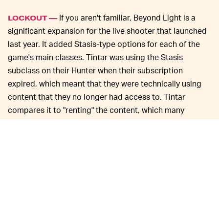
If you aren't familiar, Beyond Light is a
LOCKOUT —
significant expansion for the live shooter that launched
last year. It added Stasis-type options for each of the
game's main classes. Tintar was using the Stasis
subclass on their Hunter when their subscription
expired, which meant that they were technically using
content that they no longer had access to. Tintar
compares it to "renting" the content, which many
people did with video games at stores like Blockbuster
back in the day.
As with many of the strange happenings
NEW ERA —
that Destiny 2 players have reported
over the years
, this
is likely just an unfortunate glitch that will soon be fixed
by developer Bungie. However, it's a stark reminder
(especially to poor Tintar) that the question of