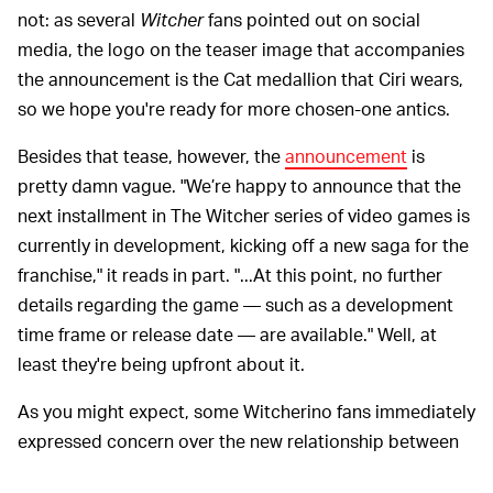
not: as several
Witcher
fans pointed out on social
media, the logo on the teaser image that accompanies
the announcement is the Cat medallion that Ciri wears,
so we hope you're ready for more chosen-one antics.
Besides that tease, however, the
announcement
is
pretty damn vague. "We’re happy to announce that the
next installment in The Witcher series of video games is
currently in development, kicking off a new saga for the
franchise," it reads in part. "...At this point, no further
details regarding the game — such as a development
time frame or release date — are available." Well, at
least they're being upfront about it.
As you might expect, some Witcherino fans immediately
expressed concern over the new relationship between
Epic Games and CD Projekt Red, speculating that this