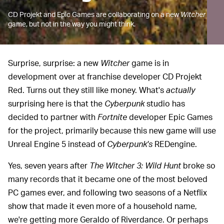
CD Projekt and Epic Games are collaborating on a new
Witcher
game, but not in the way you might think.
Surprise, surprise: a new
Witcher
game is in
development over at franchise developer CD Projekt
Red. Turns out they still like money. What's
actually
surprising here is that the
Cyberpunk
studio has
decided to partner with
Fortnite
developer Epic Games
for the project, primarily because this new game will use
Unreal Engine 5 instead of
Cyberpunk's
REDengine.
Yes, seven years after
The Witcher 3: Wild Hunt
broke so
many records that it became one of the most beloved
PC games ever, and following two seasons of a Netflix
show that made it even more of a household name,
we're getting more Geraldo of Riverdance. Or perhaps