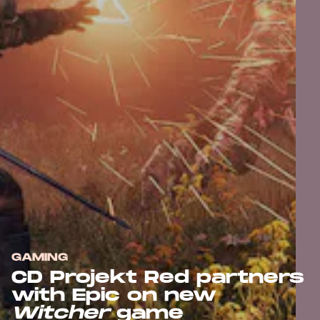
GAMING
CD Projekt Red partners
with Epic on new
Witcher
game