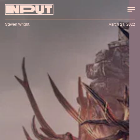
Steven Wright
March 21, 2022