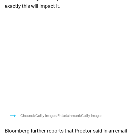
exactly this will impact it.
Chesnot/Getty Images Entertainment/Getty Images
Bloomberg further reports that Proctor said in an email