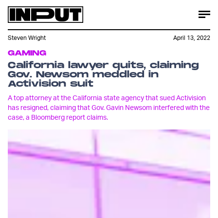
Steven Wright
April 13, 2022
GAMING
California lawyer quits, claiming
Gov. Newsom meddled in
Activision suit
A top attorney at the California state agency that sued Activision
has resigned, claiming that Gov. Gavin Newsom interfered with the
case, a Bloomberg report claims.