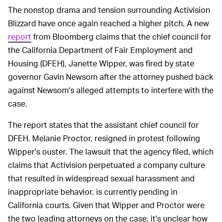
The nonstop drama and tension surrounding Activision
Blizzard have once again reached a higher pitch. A new
report
from Bloomberg claims that the chief council for
the California Department of Fair Employment and
Housing (DFEH), Janette Wipper, was fired by state
governor Gavin Newsom after the attorney pushed back
against Newsom's alleged attempts to interfere with the
case.
The report states that the assistant chief council for
DFEH, Melanie Proctor, resigned in protest following
Wipper's ouster. The lawsuit that the agency filed, which
claims that Activision perpetuated a company culture
that resulted in widespread sexual harassment and
inappropriate behavior, is currently pending in
California courts. Given that Wipper and Proctor were
the two leading attorneys on the case, it's unclear how