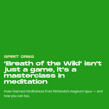
SPIRIT ORBS
‘Breath of the Wild’ isn't
just a game, it's a
masterclass in
meditation
How I learned mindfulness from Nintendo's magnum opus — and
how you can too.