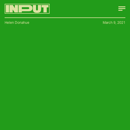
Helen Donahue
March 9, 2021