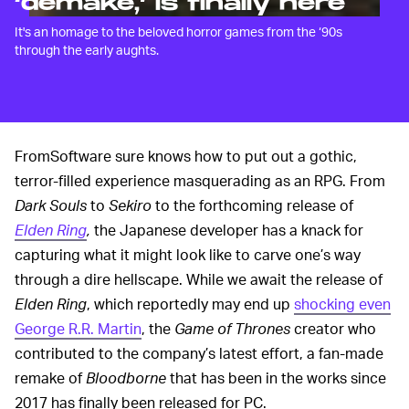
‘demake,’ is finally here
It's an homage to the beloved horror games from the ‘90s
through the early aughts.
FromSoftware sure knows how to put out a gothic,
terror-filled experience masquerading as an RPG. From
Dark Souls
to
Sekiro
to the forthcoming release of
Elden Ring
,
the Japanese developer has a knack for
capturing what it might look like to carve one’s way
through a dire hellscape. While we await the release of
Elden Ring
, which reportedly may end up
shocking even
George R.R. Martin
, the
Game of Thrones
creator who
contributed to the company’s latest effort, a fan-made
remake of
Bloodborne
that has been in the works since
2017 has finally been released for PC.