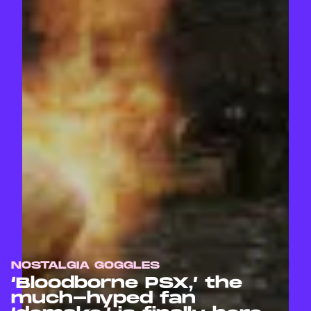
NOSTALGIA GOGGLES
‘Bloodborne PSX,’ the
much-hyped fan