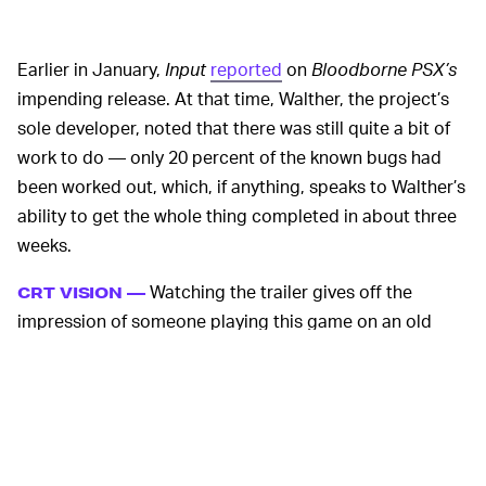
Earlier in January,
Input
reported
on
Bloodborne PSX’s
impending release. At that time, Walther, the project’s
sole developer, noted that there was still quite a bit of
work to do — only 20 percent of the known bugs had
been worked out, which, if anything, speaks to Walther’s
ability to get the whole thing completed in about three
weeks.
Watching the trailer gives off the
CRT VISION —
impression of someone playing this game on an old
tube TV, with the vertical grain evoking the same lo-fi
atmosphere of an early-aughts horror game a la
Resident Evil
,
Silent Hill
, or even
Eternal Darkness:
Sanity’s Requiem
.
The “demake” looks to be a faithful rendition of the