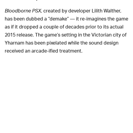
Bloodborne PSX
, created by developer Lilith Walther,
has been dubbed a “demake” — it re-imagines the game
as if it dropped a couple of decades prior to its actual
2015 release. The game’s setting in the Victorian city of
Yharnam has been pixelated while the sound design
received an arcade-ified treatment.