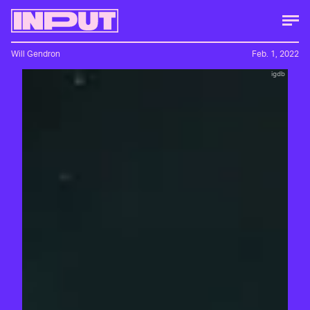
Will Gendron
Feb. 1, 2022
igdb