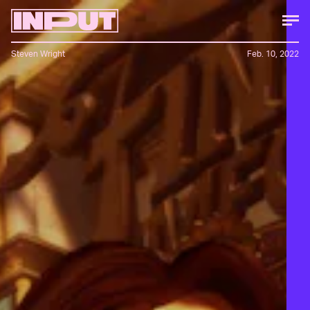
Steven Wright
Feb. 10, 2022