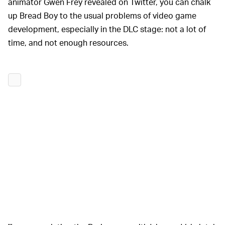
animator Gwen Frey revealed on Twitter, you can chalk
up Bread Boy to the usual problems of video game
development, especially in the DLC stage: not a lot of
time, and not enough resources.