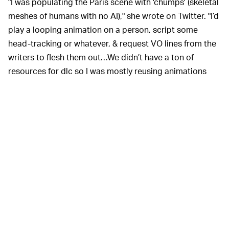
"I was populating the Paris scene with 'chumps' (skeletal
meshes of humans with no AI)," she wrote on Twitter. "I’d
play a looping animation on a person, script some
head-tracking or whatever, & request VO lines from the
writers to flesh them out…We didn’t have a ton of
resources for dlc so I was mostly reusing animations
from the base game. I thought the Paris scene was too
static & needed more motion, I but couldn’t afford
another AI walking around."
Frey further states that she
MAKING IT WORK —
wanted to add a character walking in a circle around
the cylinder to make it feel more dynamic, but they
didn't have that animation from the base
Infinite
game.
Instead, she decided to use a “dancing in a circle”
animation from one of the game's more memorable
scenes, but she couldn't get the animation to work with