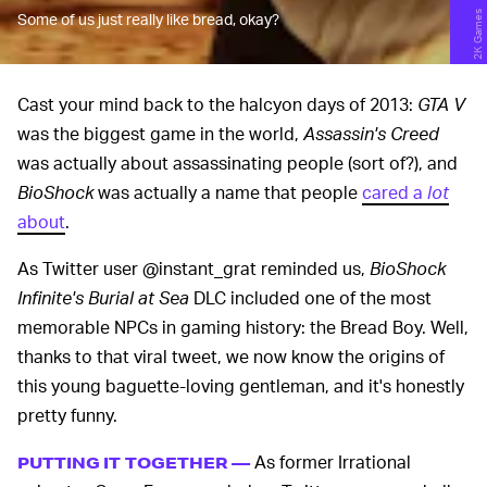
2K Games
Some of us just really like bread, okay?
Cast your mind back to the halcyon days of 2013:
GTA V
was the biggest game in the world,
Assassin's Creed
was actually about assassinating people (sort of?), and
BioShock
was actually a name that people
cared a
lot
about
.
As Twitter user @instant_grat reminded us,
BioShock
Infinite's Burial at Sea
DLC included one of the most
memorable NPCs in gaming history: the Bread Boy. Well,
thanks to that viral tweet, we now know the origins of
this young baguette-loving gentleman, and it's honestly
pretty funny.
As former Irrational
PUTTING IT TOGETHER —