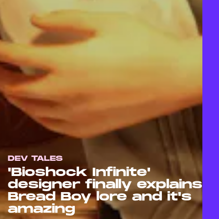
DEV TALES
'Bioshock Infinite'
designer finally explains
Bread Boy lore and it's
amazing