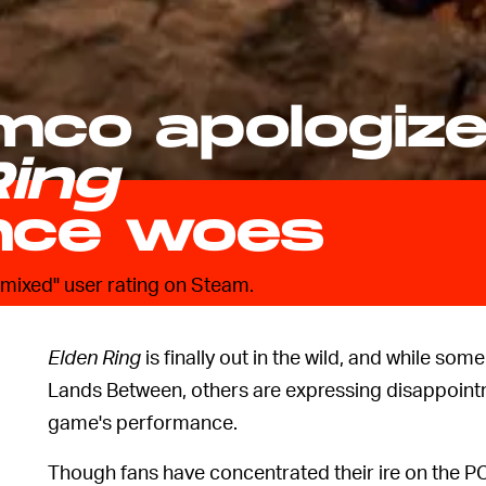
mco apologiz
Ring
nce woes
 "mixed" user rating on Steam.
Elden Ring
is finally out in the wild, and while some
Lands Between, others are expressing disappointm
game's performance.
Though fans have concentrated their ire on the PC 