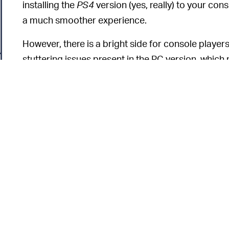
installing the
PS4
version (yes, really) to your cons
a much smoother experience.
However, there is a bright side for console player
stuttering issues present in the PC version, whic
microstutters can be up to 250 milliseconds in le
On
Elden Ring's
Steam page
, reviewers are report
PC version, including invisible enemies, textures r
unplayable frame rates. Currently, it's sitting at a 
As we mentioned this
Elden Ring
review
, the game
disappointing. The microstutters are particularly
overworld. However, in my 35+ hours with the gam
game-breaking, and my PC barely exceeds the re
6
Bandai Namco is under enormous pressure to fix th
might be worth waiting for a patch on PC.