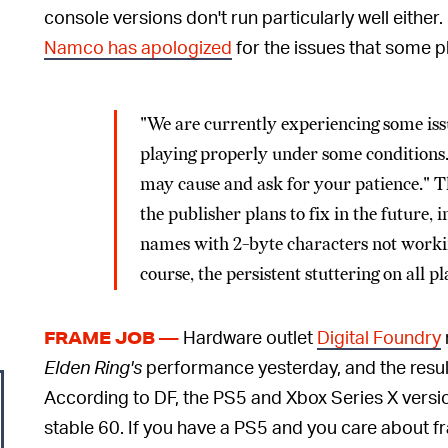
console versions don't run particularly well either.
Namco has apologized
for the issues that some p
"We are currently experiencing some iss
playing properly under some conditions..
may cause and ask for your patience." The
the publisher plans to fix in the future,
names with 2-byte characters not workin
course, the persistent stuttering on all p
Hardware outlet
Digital Foundry
FRAME JOB —
Elden Ring's
performance yesterday, and the result
According to DF, the PS5 and Xbox Series X versio
stable 60. If you have a PS5 and you care about 