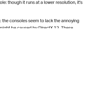
ole: though it runs at a lower resolution, it's
s: the consoles seem to lack the annoying
h might be caused by DirectX 12. These
ngth, which can be pretty damn distracting.
ing a wide variety of bizarre bugs with the
eplaced with floating black boxes, and
59 percent "mixed" rating.
's PC performance is decidedly
 bothersome during boss fights in the
e, I haven't experienced anything remotely
commended specs. That said, given that
ese problems sooner rather than later, it