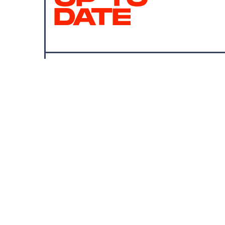
DATE
SUBMIT
By subscribing to this BDG newsletter, you agree to our
Terms of Service
and
Privacy Policy
MORE LIKE THIS
Chrishaun Baker
Aug. 3, 202