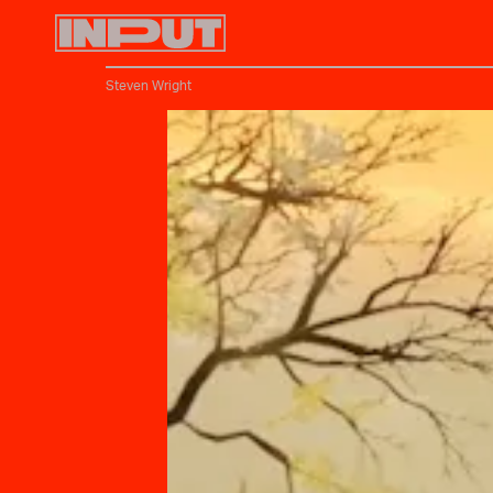
Steven Wright