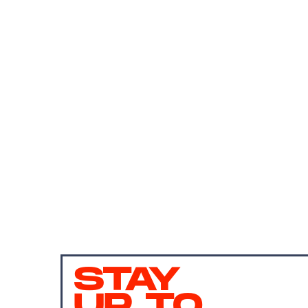
STAY
UP TO