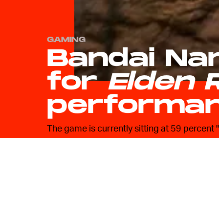
GAMING
Bandai Na
for
Elden 
performa
The game is currently sitting at 59 percent