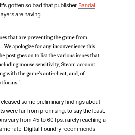
 It's gotten so bad that publisher
Bandai
layers are having.
ues that are preventing the game from
. We apologize for any inconvenience this
 post goes on to list the various issues that
 including mouse sensitivity, Steam account
g with the game's anti-cheat, and, of
latforms.”
released some preliminary findings about
s were far from promising, to say the least.
ns vary from 45 to 60 fps, rarely reaching a
frame rate, Digital Foundry recommends