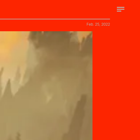
Feb. 25, 2022