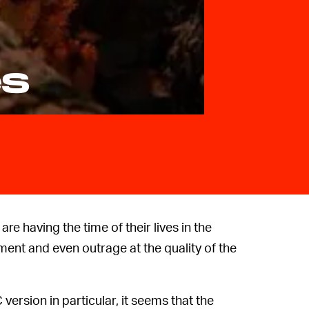
es
 are having the time of their lives in the
ent and even outrage at the quality of the
version in particular, it seems that the