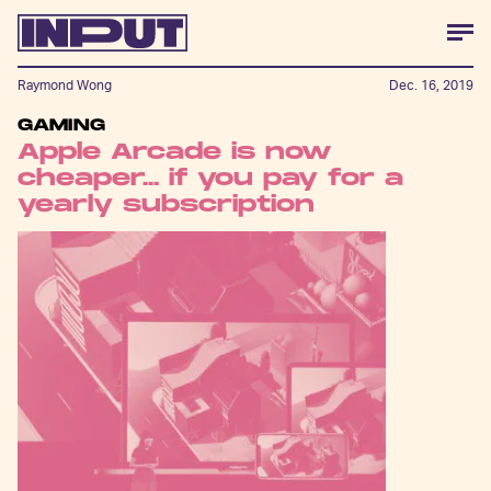
Raymond Wong
Dec. 16, 2019
GAMING
Apple Arcade is now
cheaper... if you pay for a
yearly subscription