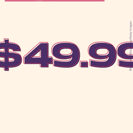
Bloomberg/Bloomberg/Getty Images
$49.9