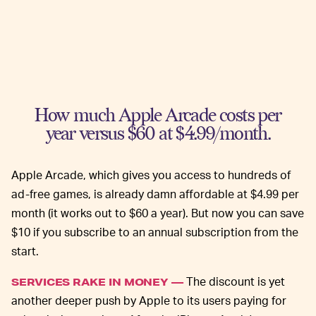
How much Apple Arcade costs per
year versus $60 at $4.99/month.
Apple Arcade, which gives you access to hundreds of
ad-free games, is already damn affordable at $4.99 per
month (it works out to $60 a year). But now you can save
$10 if you subscribe to an annual subscription from the
start.
The discount is yet
SERVICES RAKE IN MONEY —
another deeper push by Apple to its users paying for