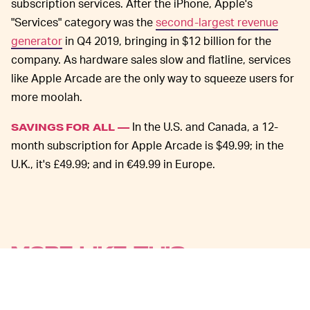
subscription services. After the iPhone, Apple's
"Services" category was the
second-largest revenue
generator
in Q4 2019, bringing in $12 billion for the
company. As hardware sales slow and flatline, services
like Apple Arcade are the only way to squeeze users for
more moolah.
In the U.S. and Canada, a 12-
SAVINGS FOR ALL —
month subscription for Apple Arcade is $49.99; in the
U.K., it's £49.99; and in €49.99 in Europe.
MORE LIKE THIS
Chrishaun Baker
Aug. 3, 2026