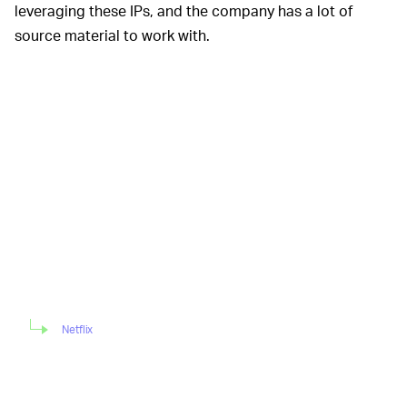
leveraging these IPs, and the company has a lot of
source material to work with.
Netflix
Despite
BUT WHAT ABOUT
SHOOTING HOOPS
? —
my last point about Netflix having a huge well of content