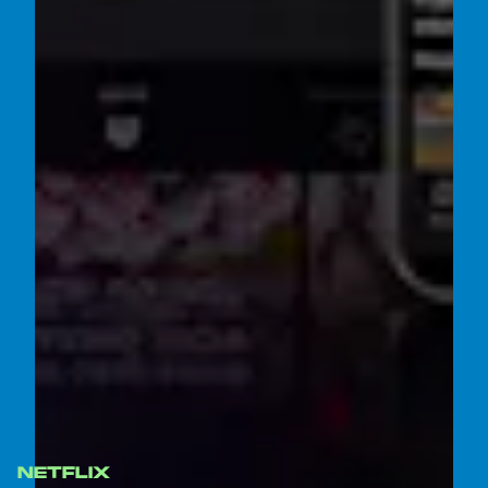
NETFLIX