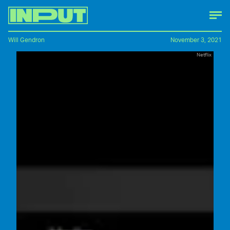
Will Gendron
November 3, 2021
Netflix