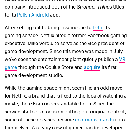
company introduced both of the
Stranger Things
titles
to its
Polish Android
app.
After setting out to bring in someone to
helm
its
gaming service, Netflix hired a former Facebook gaming
executive, Mike Verdu, to serve as the vice president of
game development. Since this move was made in July
we’ve seen the entertainment giant quietly publish a
VR
game
through the Oculus Store and
acquire
its first
game development studio.
While the gaming space might seem like an odd move
for Netflix, a brand that is fixed to the idea of watching a
movie, there is an understandable tie-in. Since the
service started to focus on putting out original content,
some of these releases became
enormous brands
unto
themselves. A steady slew of games can be developed