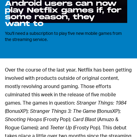
Android users can now
play Netflix games if, for
some reason, they
want to
You'll need a subscription to play five new mobile games from
the streaming service.
Over the course of the last year, Netflix has been getting
involved with products outside of original content,
mostly revolving around gaming. Those efforts
culminated this week in the release of five mobile
games. The games in question:
Stranger Things: 1984
(BonusXP);
Stranger Things 3: The Game
(BonusXP);
Shooting Hoops
(Frosty Pop);
Card Blast
(Amuzo &
Rogue Games); and
Teeter Up
(Frosty Pop). This debut
takes place a little over two months since the streaming