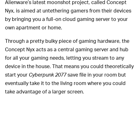
Alienware’s latest moonshot project, called Concept
Nyx, is aimed at untethering gamers from their devices
by bringing you a full-on cloud gaming server to your
own apartment or home.
Through a pretty bulky piece of gaming hardware, the
Concept Nyx acts as a central gaming server and hub
for all your gaming needs, letting you stream to any
device in the house. That means you could theoretically
start your
Cyberpunk 2077
save file in your room but
eventually take it to the living room where you could
take advantage of a larger screen.