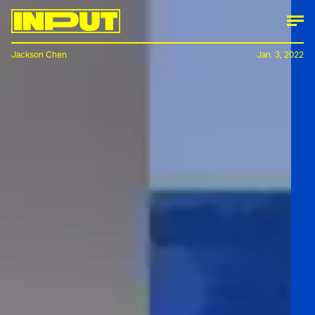
Jackson Chen
Jan. 3, 2022