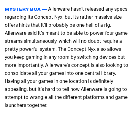
Alienware hasn’t released any specs
MYSTERY BOX —
regarding its Concept Nyx, but its rather massive size
offers hints that it’ll probably be one hell of a rig.
Alienware said it’s meant to be able to power four game
streams simultaneously, which will no doubt require a
pretty powerful system. The Concept Nyx also allows
you keep gaming in any room by switching devices but
more importantly, Alienware’s concept is also looking to
consolidate all your games into one central library.
Having all your games in one location is definitely
appealing, but it’s hard to tell how Alienware is going to
attempt to wrangle all the different platforms and game
launchers together.