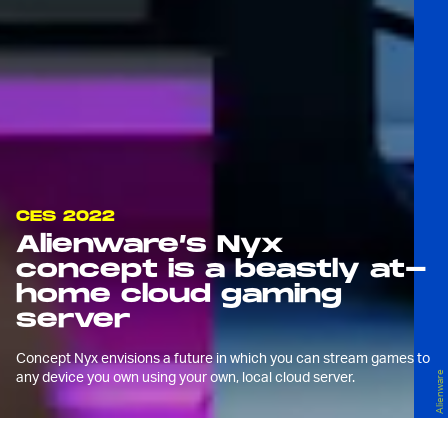
CES 2022
Alienware’s Nyx
concept is a beastly at-
home cloud gaming
server
Concept Nyx envisions a future in which you can stream games to
any device you own using your own, local cloud server.
Alienware