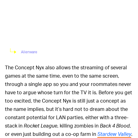
Alienware
The Concept Nyx also allows the streaming of several
games at the same time, even to the same screen,
through a single app so you and your roommates never
have to argue whose turn for the TV it is. Before you get
too excited, the Concept Nyx is still just a concept as
the name implies, but it’s hard not to dream about the
constant potential for LAN parties, either with a three-
stack in
Rocket League
, killing zombies in
Back 4 Blood
,
or even just building out a co-op farm in
Stardew Valley
.