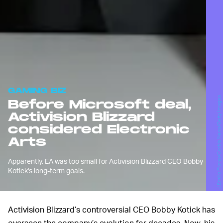
GAMING BIZ
J.Emilio Flores/Corbis News/Getty Images
Before Microsoft deal,
Activision Blizzard
considered Electronic
Arts
Apparently, EA was too small for Activision Blizzard CEO Bobby
Kotick's long-term goals.
Activision Blizzard’s controversial CEO Bobby Kotick has
overseen the company’s evolution for decades. Now, his