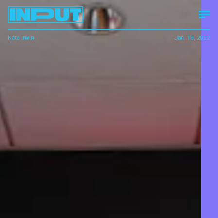
Kate Irwin
Jan. 19, 2022