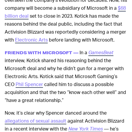
company will become a subsidiary of Microsoft in a
$68
billion deal
set to close in 2023. Kotick has made the
reasons behind the deal public, including the fact that
Activision Blizzard was reportedly considering a merger
with
Electronic Arts
before landing with Microsoft.
In a
GamesBeat
FRIENDS WITH MICROSOFT —
interview, Kotick shared his reasoning behind the
Microsoft deal and why he didn’t gun for a merger with
Electronic Arts. Kotick said that Microsoft Gaming’s
CEO
Phil Spencer
called him to discuss a possible
acquisition and that the two “know each other well” and
“have a great relationship.”
Now, it’s clear why Spencer danced around the
allegations of sexual assault
against Activision Blizzard
in a recent interview with the
New York Times
— he’s