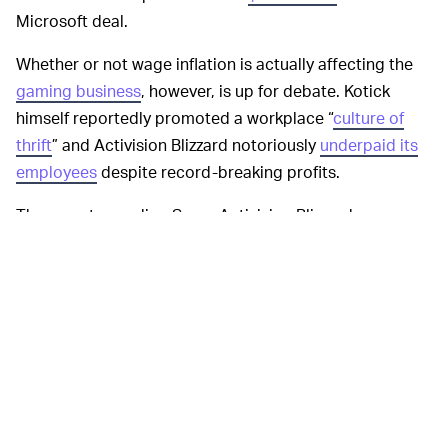
Microsoft deal.
Whether or not wage inflation is actually affecting the
gaming business
, however, is up for debate. Kotick
himself reportedly promoted a workplace “
culture of
thrift
” and Activision Blizzard notoriously
underpaid its
employees
despite record-breaking profits.
The reports are dire. Some Activision Blizzard
employees said they had to skip meals and use the
company’s free coffee to stave off hunger pains. One
employee said that staffers are making less than they
did
ten years ago
, thanks to changes in overtime
compensation, among other issues. That sure doesn’t
sound like gaming industry employees have inflated
wages, does it?
Regardless, Kotick is convinced that
SIZE WORRIES —