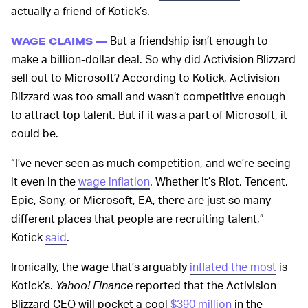
actually a friend of Kotick’s.
But a friendship isn’t enough to
WAGE CLAIMS —
make a billion-dollar deal. So why did Activision Blizzard
sell out to Microsoft? According to Kotick, Activision
Blizzard was too small and wasn’t competitive enough
to attract top talent. But if it was a part of Microsoft, it
could be.
“I’ve never seen as much competition, and we’re seeing
it even in the
wage inflation
. Whether it’s Riot, Tencent,
Epic, Sony, or Microsoft, EA, there are just so many
different places that people are recruiting talent,”
Kotick
said
.
Ironically, the wage that’s arguably
inflated the most
is
Kotick’s.
Yahoo! Finance
reported that the Activision
Blizzard CEO will pocket a cool
$390 million
in the