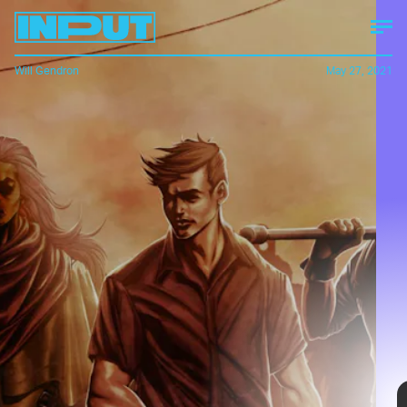
Will Gendron
May 27, 2021