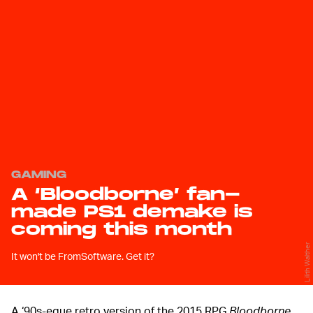
GAMING
A ‘Bloodborne’ fan-
made PS1 demake is
coming this month
Lilith Walther
It won't be FromSoftware. Get it?
A ‘90s-eque retro version of the 2015 RPG
Bloodborne