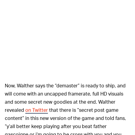
Now, Walther says the “demaster” is ready to ship, and
will come with an uncapped framerate, full HD visuals
and some secret new goodies at the end. Walther
revealed
on Twitter
that there is “secret post game
content” in this new version of the game and told fans,
“y’all better keep playing after you beat father
gascoigne or i’m going to be cross with you and you