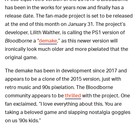
has been in the works for years now and finally has a
release date. The fan-made project is set to be released
at the end of this month on January 31. The project’s
developer, Lilith Walther, is calling the PS1 version of
Bloodborne
a “
demake
,” as this newer version will
ironically look much older and more pixelated that the
original game.
The demake has been in development since 2017 and
appears to be a clone of the 2015 version, just with
retro music and 90s pixelation. The Bloodborne
community appears to be
thrilled
with the project. One
fan exclaimed, “I love everything about this. You are
taking a beloved game and slapping nostalgia goggles
on us ‘90s kids.”