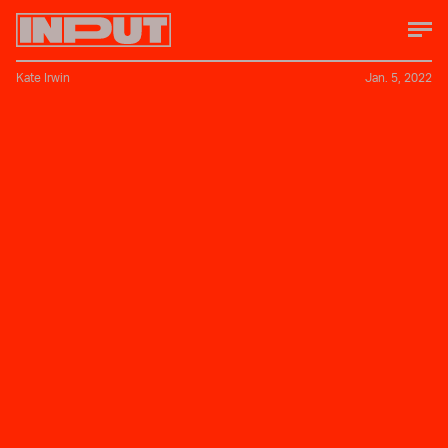
Kate Irwin
Jan. 5, 2022