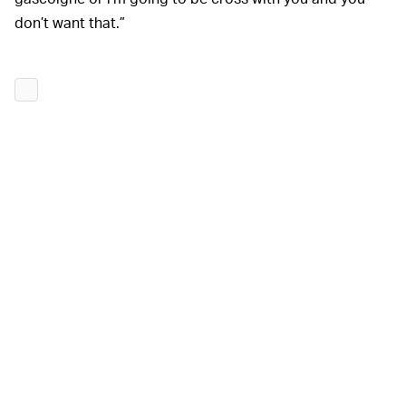
don’t want that.”
At the beginning of 2022, Walther admitted that there
was still a “
lot of work to do
” on the project. As of
January 1, only 20% of the list of
known bugs
had been