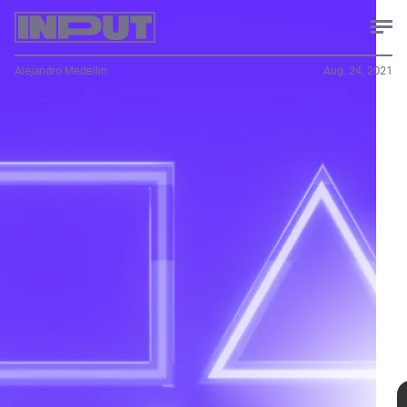
Alejandro Medellin
Aug. 24, 2021
Reporting from
Press Start
, an Australian video game outlet,
uncovered Sony’s stealth change to the PlayStation 5. If you
were expecting a dramatic redesign, sorry to disappoint. The
only change comes to the screw for the base stand, which can
be installed or removed using just your fingers (new one on
the left). The new consoles are also 300 grams lighter.