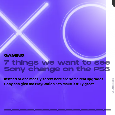
While no longer requiring a screwdriver to use
GAMING
the base stand is an improvement, the change is
7 things we want to see
barely even worth mentioning, especially when
there are bigger issues to address.
Input’s
Ryan
Sony change on the PS5
Houlihan strongly believes the PlayStation 5
sucks
, but here are some changes Sony could
Instead of one measly screw, here are some real upgrades
Shutterstock
Shutterstock
make to the console to improve it.
Sony can give the PlayStation 5 to make it truly great.
Press Start