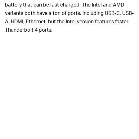
battery that can be fast charged. The Intel and AMD
variants both have a ton of ports, including USB-C, USB-
A, HDMI, Ethernet, but the Intel version features faster
Thunderbolt 4 ports.