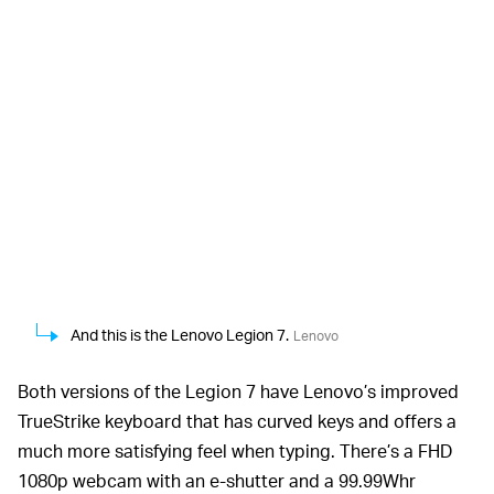
And this is the Lenovo Legion 7.
Lenovo
Both versions of the Legion 7 have Lenovo’s improved
TrueStrike keyboard that has curved keys and offers a
much more satisfying feel when typing. There’s a FHD
1080p webcam with an e-shutter and a 99.99Whr