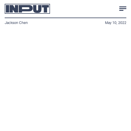
Jackson Chen
May 10, 2022