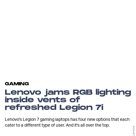
GAMING
Lenovo jams RGB lighting
inside vents of
refreshed Legion 7i
Lenovo's Legion 7 gaming laptops has four new options that each
cater to a different type of user. And it's all over the top.
Lenovo