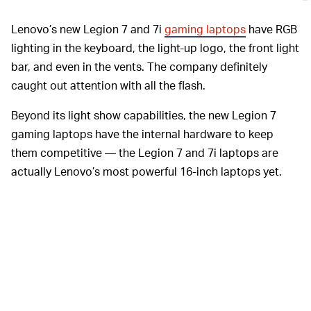
Lenovo’s new Legion 7 and 7i
gaming laptops
have RGB
lighting in the keyboard, the light-up logo, the front light
bar, and even in the vents. The company definitely
caught out attention with all the flash.
Beyond its light show capabilities, the new Legion 7
gaming laptops have the internal hardware to keep
them competitive — the Legion 7 and 7i laptops are
actually Lenovo’s most powerful 16-inch laptops yet.