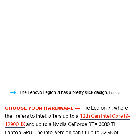
The Lenovo Legion 7i has a pretty slick design.
Lenovo
The Legion 7i, where
CHOOSE YOUR HARDWARE —
the i refers to Intel, offers up to a
12th Gen Intel Core i9-
12900HX
and up to a Nvidia GeForce RTX 3080 Ti
Laptop GPU. The Intel version can fit up to 32GB of