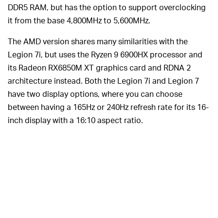
DDR5 RAM, but has the option to support overclocking
it from the base 4,800MHz to 5,600MHz.
The AMD version shares many similarities with the
Legion 7i, but uses the Ryzen 9 6900HX processor and
its Radeon RX6850M XT graphics card and RDNA 2
architecture instead. Both the Legion 7i and Legion 7
have two display options, where you can choose
between having a 165Hz or 240Hz refresh rate for its 16-
inch display with a 16:10 aspect ratio.