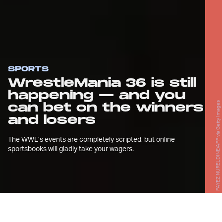
SPORTS
WrestleMania 36 is still
happening — and you
FAYEZ NURELDINE/AFP via Getty Images
can bet on the winners
and losers
The WWE’s events are completely scripted, but online
sportsbooks will gladly take your wagers.