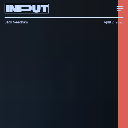
Jack Needham
April 2, 2020