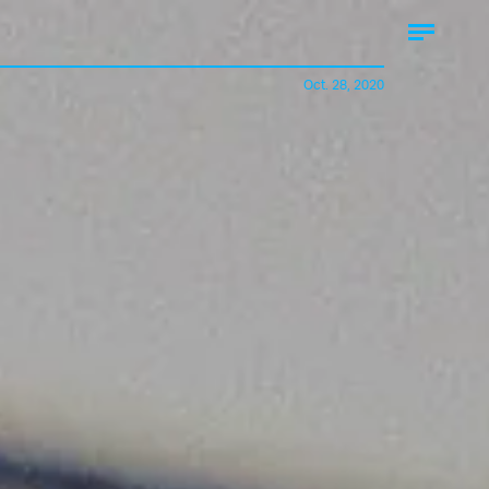
Oct. 28, 2020