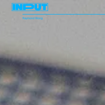
Raymond Wong