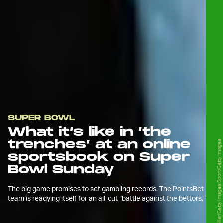
SUPER BOWL
What it’s like in ‘the
trenches’ at an online
Ethan Miller/Getty Images Sport/Getty Images
sportsbook on Super
Bowl Sunday
The big game promises to set gambling records. The PointsBet
team is readying itself for an all-out “battle against the bettors.”