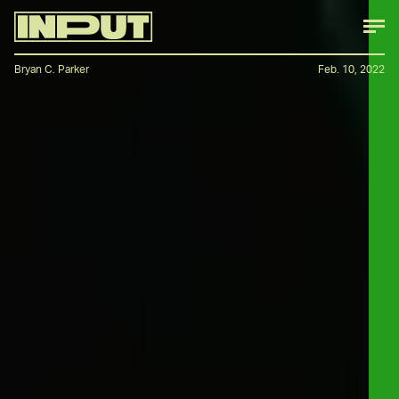
Bryan C. Parker
Feb. 10, 2022