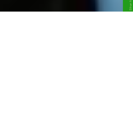
A
year ago, in the frenzied hours
leading up to Super Bowl LV,
sports betting sites started to
crash, one by one.
DraftKings, FanDuel, BetMGM, Barstool
Sportsbook, and others slowed to a crawl and spit
out error messages as livid users lambasted the
companies on social media. The meltdown came
at the most inopportune moment imaginable, on
the cusp of sportsbooks’ most critical day of the
year. For gambling sites this was, well, the Super
Bowl. However, it felt a lot like Fyre Fest.