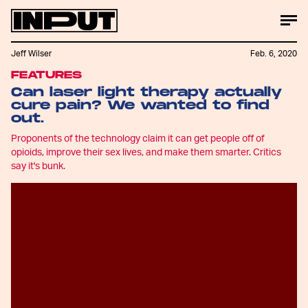
Jeff Wilser
Feb. 6, 2020
FEATURES
Can laser light therapy actually
cure pain? We wanted to find
out.
Proponents of the technology claim it can get people off of
opioids, improve their sex lives, and make them smarter. Critics
say it's bunk.