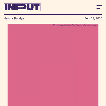
Hershal Pandya
Feb. 13, 2020
Tim Mosenfelder/FilmMagic/Getty Images