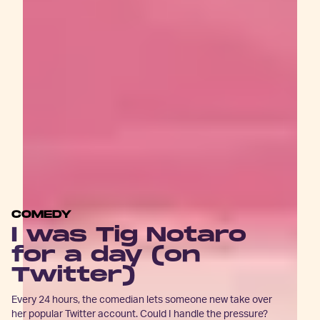
COMEDY
I was Tig Notaro
for a day (on
Twitter)
Every 24 hours, the comedian lets someone new take over
her popular Twitter account. Could I handle the pressure?