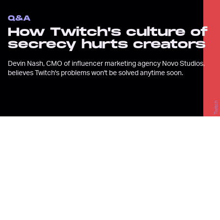
Q&A
How Twitch's culture of
secrecy hurts creators
Devin Nash, CMO of influencer marketing agency Novo Studios,
believes Twitch's problems won't be solved anytime soon.
Twitch
T
witch isn’t always a friendly place
for creators. Between rampant
hate raids
,
sexual assault
allegations
, and a frustrating
algorithm
, it’s
tough to grow
and stay sane as a creator
on the livestreaming platform.