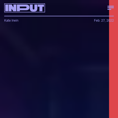
Kate Irwin
Feb. 27, 2022