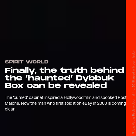
© Las Vegas Review-Journal, Inc. 2018, used with permission
SPIRIT WORLD
Finally, the truth behind
the ‘haunted’ Dybbuk
Box can be revealed
The ‘cursed’ cabinet inspired a Hollywood film and spooked Post
Malone. Now the man who first sold it on eBay in 2003 is coming
clean.