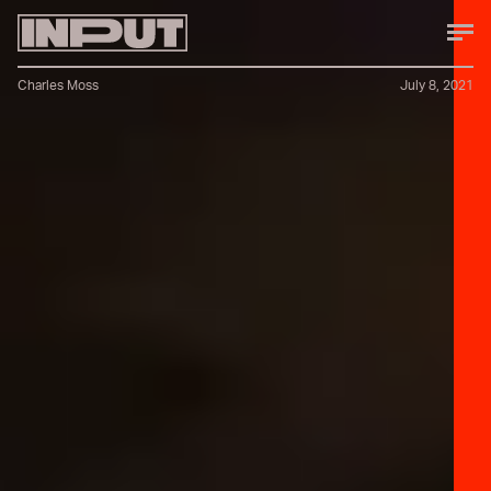
Charles Moss
July 8, 2021