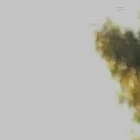
June 4, 2021