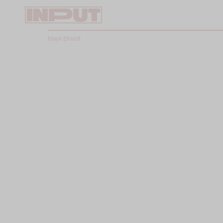
Maya Ernest