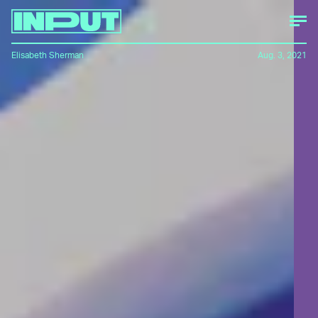
Elisabeth Sherman
Aug. 3, 2021