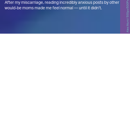
Ales Munt / 500px/500Px Plus/Getty Images
After my miscarriage, reading incredibly anxious posts by other
would-be moms made me feel normal — until it didn’t.
T
he clock reads midnight, and I’m
wide awake in bed, my phone
inches from my face, the blue light
illuminating my eyes in the dark.
For the past hour or so I’ve been scrolling through
the public
community boards
on BabyCenter, a
resource for hopeful and expectant parents that’s
“committed to providing the most helpful and
trustworthy pregnancy and parenting information
in the world.”