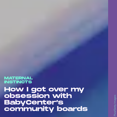
MATERNAL
INSTINCTS
How I got over my
obsession with
BabyCenter’s
community boards