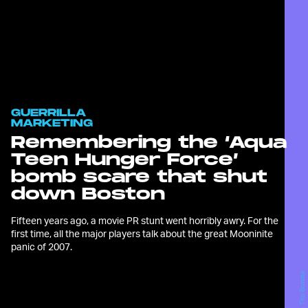
GUERRILLA
MARKETING
Remembering the ‘Aqua
Teen Hunger Force’
bomb scare that shut
down Boston
Fifteen years ago, a movie PR stunt went horribly awry. For the
first time, all the major players talk about the great Mooninite
panic of 2007.
Tito Bottitta