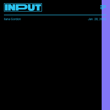
Ilana Gordon
Jan. 28, 2022