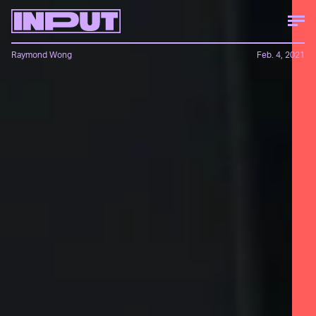
Raymond Wong
Feb. 4, 2021