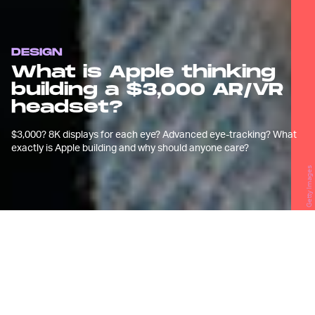
DESIGN
What is Apple thinking
building a $3,000 AR/VR
headset?
$3,000? 8K displays for each eye? Advanced eye-tracking? What
exactly is Apple building and why should anyone care?
Getty Images
A
pple's
not-so-secretive mixed
reality (read: AR/VR) headset
supposedly looks like an
Apple
Watch
sport strap-inspired headband