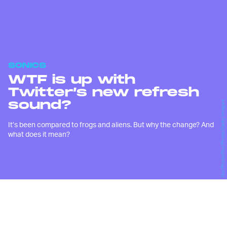
SONICS
WTF is up with
Twitter’s new refresh
sound?
NurPhoto/NurPhoto/Getty Images
It’s been compared to frogs and aliens. But why the change? And
what does it mean?
W
hen I pulled down on my
Twitter feed last night, just