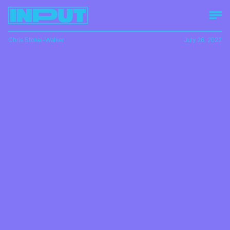
Chris Stokel-Walker
July 26, 2022