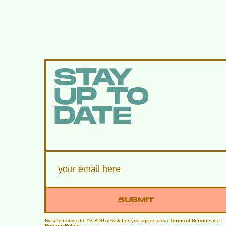
STAY
UP TO
DATE
SUBMIT
By subscribing to this BDG newsletter, you agree to our
Terms of Service
and
Privacy Policy