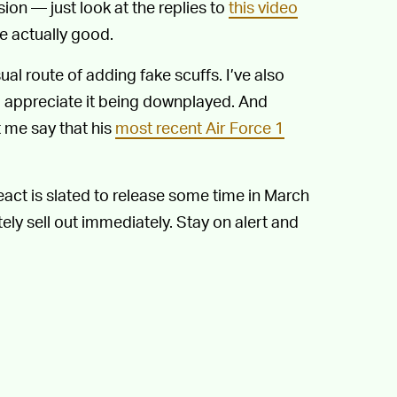
ision — just look at the replies to
this video
e actually good.
sual route of adding fake scuffs. I’ve also
 I appreciate it being downplayed. And
t me say that his
most recent Air Force 1
act is slated to release some time in March
utely sell out immediately. Stay on alert and