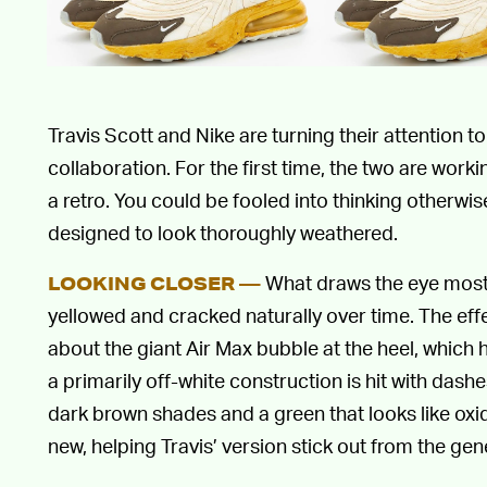
Travis Scott and Nike are turning their attention t
collaboration. For the first time, the two are wor
a retro. You could be fooled into thinking otherwi
designed to look thoroughly weathered.
What draws the eye most i
LOOKING CLOSER —
yellowed and cracked naturally over time. The effe
about the giant Air Max bubble at the heel, which 
a primarily off-white construction is hit with dashe
dark brown shades and a green that looks like oxi
new, helping Travis’ version stick out from the gen