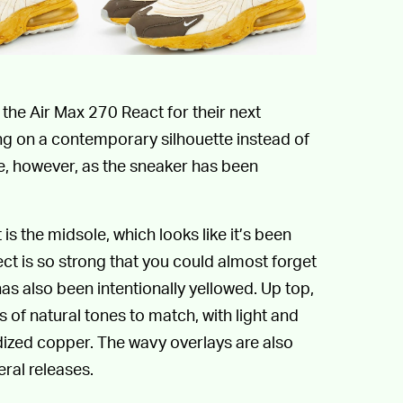
o the Air Max 270 React for their next
king on a contemporary silhouette instead of
se, however, as the sneaker has been
s the midsole, which looks like it’s been
ct is so strong that you could almost forget
has also been intentionally yellowed. Up top,
s of natural tones to match, with light and
dized copper. The wavy overlays are also
eral releases.