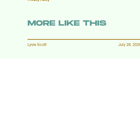
MORE LIKE THIS
Lyvie Scott
July 28, 202
The First Trailer For
'Children Of Blood And
Bone' Is Finally Here
Katie Rife
July 23, 202
'Her Private Hell' Will Be
Heaven to Some, and Hell
to Others