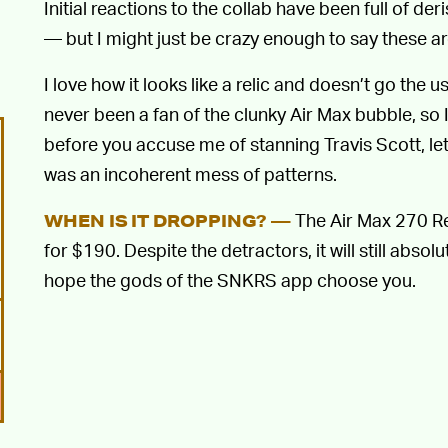
Initial reactions to the collab have been full of der
— but I might just be crazy enough to say these ar
I love how it looks like a relic and doesn’t go the u
never been a fan of the clunky Air Max bubble, so
before you accuse me of stanning Travis Scott, le
was an incoherent mess of patterns.
The Air Max 270 Re
WHEN IS IT DROPPING? —
for $190. Despite the detractors, it will still absol
hope the gods of the SNKRS app choose you.