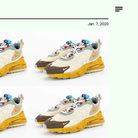
Jan. 7, 2020