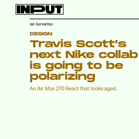
Ian Servantes
DESIGN
Travis Scott’s
next Nike collab
is going to be
polarizing
An Air Max 270 React that looks aged.