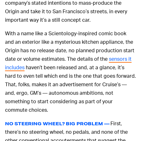
company’s stated intentions to mass-produce the
Origin and take it to San Francisco’s streets, in every
important way it’s a still concept car.
With a name like a Scientology-inspired comic book
and an exterior like a mysterious kitchen appliance, the
Origin has no release date, no planned production start
date or volume estimates. The details of the
sensors it
includes
haven’t been released and, at a glance, it’s
hard to even tell which end is the one that goes forward.
That, folks, makes it an advertisement for Cruise’s —
and, ergo, GM’s — autonomous ambitions, not
something to start considering as part of your
commute choices.
First,
NO STEERING WHEEL? BIG PROBLEM —
there’s no steering wheel, no pedals, and none of the
other conventional accouterments that suggest the