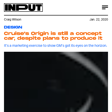
Craig Wilson
Jan. 22, 2020
DESIGN
Cruise's Origin is still a concept
car, despite plans to produce it
It’s a marketing exercise to show GM’s got its eyes on the horizon.