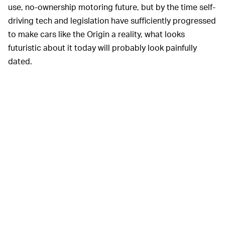
use, no-ownership motoring future, but by the time self-
driving tech and legislation have sufficiently progressed
to make cars like the Origin a reality, what looks
futuristic about it today will probably look painfully
dated.