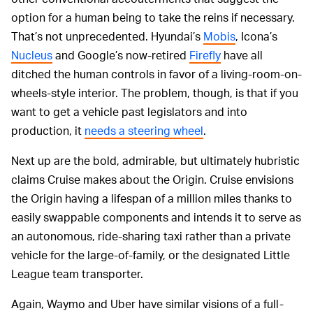
option for a human being to take the reins if necessary.
That’s not unprecedented. Hyundai’s
Mobis
, Icona’s
Nucleus
and Google’s now-retired
Firefly
have all
ditched the human controls in favor of a living-room-on-
wheels-style interior. The problem, though, is that if you
want to get a vehicle past legislators and into
production, it
needs a steering wheel
.
Next up are the bold, admirable, but ultimately hubristic
claims Cruise makes about the Origin. Cruise envisions
the Origin having a lifespan of a million miles thanks to
easily swappable components and intends it to serve as
an autonomous, ride-sharing taxi rather than a private
vehicle for the large-of-family, or the designated Little
League team transporter.
Again, Waymo and Uber have similar visions of a full-