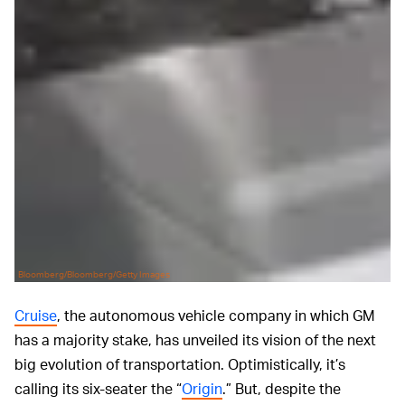
Bloomberg/Bloomberg/Getty Images
Cruise
, the autonomous vehicle company in which GM
has a majority stake, has unveiled its vision of the next
big evolution of transportation. Optimistically, it’s
calling its six-seater the “
Origin
.” But, despite the