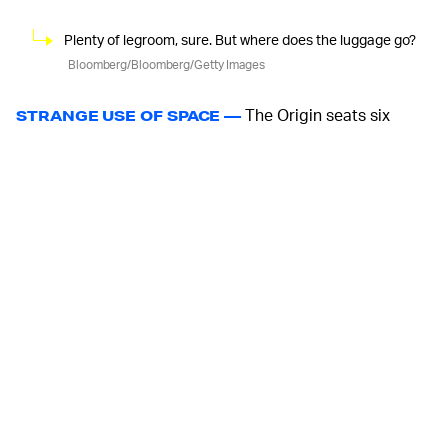
Plenty of legroom, sure. But where does the luggage go?
Bloomberg/Bloomberg/Getty Images
The Origin seats six
STRANGE USE OF SPACE —
people, three at the front, three at the rear, all facing
towards the large space in the middle of the vehicle
between the sliding doors on each flank. Aiming for
something more akin to a karaoke booth than office
cubicles might seem futuristic, but practically speaking,
some separation might be better. Uber Pool rides are
weird enough without facing the strangers you’re
sharing a ride with. And when you’re going to the
airport, you need space for your luggage.
But, facing each other is what you do on trains, which is
probably a more sensible rubric to use when talking