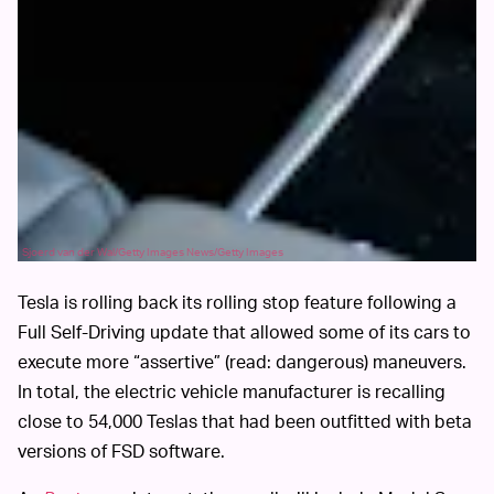
Sjoerd van der Wal/Getty Images News/Getty Images
Tesla is rolling back its rolling stop feature following a
Full Self-Driving update that allowed some of its cars to
execute more “assertive” (read: dangerous) maneuvers.
In total, the electric vehicle manufacturer is recalling
close to 54,000 Teslas that had been outfitted with beta
versions of FSD software.