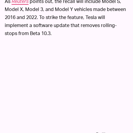
As
Reuters
points out, the recall will include Model S,
Model X, Model 3, and Model Y vehicles made between
2016 and 2022. To strike the feature, Tesla will
implement a software update that removes rolling-
stops from Beta 10.3.