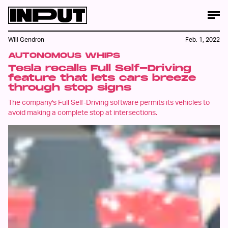
Will Gendron
Feb. 1, 2022
AUTONOMOUS WHIPS
Tesla recalls Full Self-Driving
feature that lets cars breeze
through stop signs
The company's Full Self-Driving software permits its vehicles to
avoid making a complete stop at intersections.