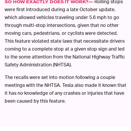
Rolling stops
SO HOW EXACTLY DOES IT WORK?—
were first introduced during a late October update,
which allowed vehicles traveling under 5.6 mph to go
through multi-stop intersections, given that no other
moving cars, pedestrians, or cyclists were detected.
This feature violated state laws that necessitate drivers
coming to a complete stop at a given stop sign and led
to the some attention from the National Highway Traffic
Safety Administration (NHTSA).
The recalls were set into motion following a couple
meetings with the NHTSA. Tesla also made it known that
it has no knowledge of any crashes or injuries that have
been caused by this feature.