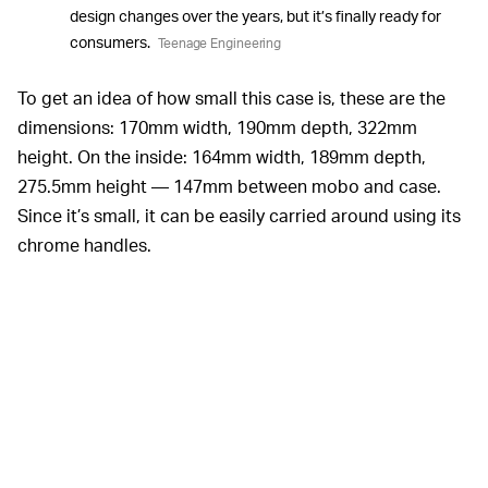
design changes over the years, but it’s finally ready for
consumers.
Teenage Engineering
To get an idea of how small this case is, these are the
dimensions: 170mm width, 190mm depth, 322mm
height. On the inside: 164mm width, 189mm depth,
275.5mm height — 147mm between mobo and case.
Since it’s small, it can be easily carried around using its
chrome handles.
The case is compatible with small form-factor SFX
power supply units, and it has space for dual-slot GPUs
no larger than 180mm. That means beefier GPUs with
two or three fans may be out of the question, so you’ll
have to look around to find the right GPU for the case. In
some cases, GPU manufacturers make
low-profile
versions
of popular cards that are slimmer and shorter,