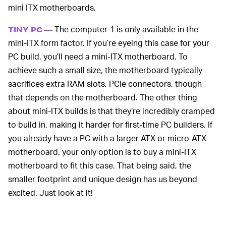
mini ITX motherboards.
The computer-1 is only available in the
TINY PC —
mini-ITX form factor. If you’re eyeing this case for your
PC build, you’ll need a mini-ITX motherboard. To
achieve such a small size, the motherboard typically
sacrifices extra RAM slots, PCIe connectors, though
that depends on the motherboard. The other thing
about mini-ITX builds is that they’re incredibly cramped
to build in, making it harder for first-time PC builders. If
you already have a PC with a larger ATX or micro-ATX
motherboard, your only option is to buy a mini-ITX
motherboard to fit this case. That being said, the
smaller footprint and unique design has us beyond
excited. Just look at it!