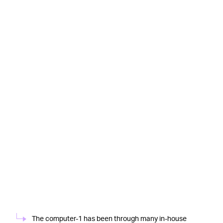
The computer-1 has been through many in-house