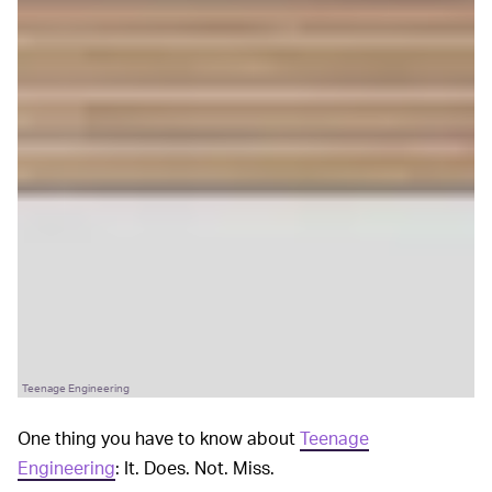
Teenage Engineering
One thing you have to know about
Teenage
Engineering
: It. Does. Not. Miss.