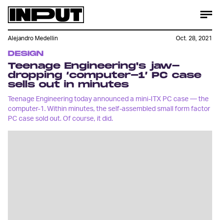
Alejandro Medellin
Oct. 28, 2021
DESIGN
Teenage Engineering's jaw-
dropping ‘computer-1’ PC case
sells out in minutes
Teenage Engineering today announced a mini-ITX PC case — the
computer-1. Within minutes, the self-assembled small form factor
PC case sold out. Of course, it did.