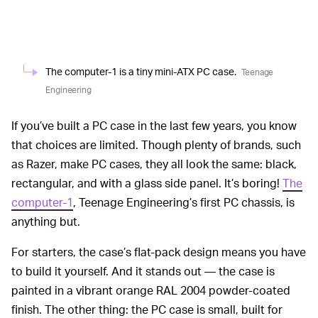
The computer-1 is a tiny mini-ATX PC case.
Teenage
Engineering
If you’ve built a PC case in the last few years, you know
that choices are limited. Though plenty of brands, such
as Razer, make PC cases, they all look the same: black,
rectangular, and with a glass side panel. It’s boring!
The
computer-1
, Teenage Engineering’s first PC chassis, is
anything but.
For starters, the case’s flat-pack design means you have
to build it yourself. And it stands out — the case is
painted in a vibrant orange RAL 2004 powder-coated
finish. The other thing: the PC case is small, built for