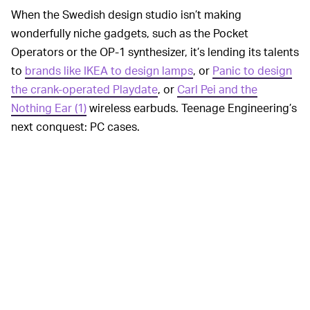
When the Swedish design studio isn’t making
wonderfully niche gadgets, such as the Pocket
Operators or the OP-1 synthesizer, it’s lending its talents
to
brands like IKEA to design lamps
, or
Panic to design
the crank-operated Playdate
, or
Carl Pei and the
Nothing Ear (1)
wireless earbuds. Teenage Engineering’s
next conquest: PC cases.