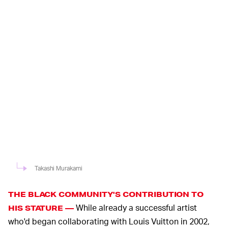
Takashi Murakami
THE BLACK COMMUNITY'S CONTRIBUTION TO
While already a successful artist
HIS STATURE —
who'd began collaborating with Louis Vuitton in 2002,