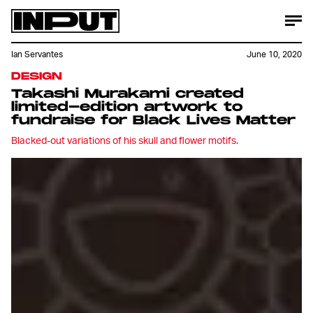
Ian Servantes
June 10, 2020
DESIGN
Takashi Murakami created
limited-edition artwork to
fundraise for Black Lives Matter
Blacked-out variations of his skull and flower motifs.