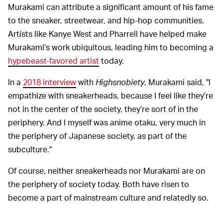
Murakami can attribute a significant amount of his fame
to the sneaker, streetwear, and hip-hop communities.
Artists like Kanye West and Pharrell have helped make
Murakami's work ubiquitous, leading him to becoming a
hypebeast-favored artist
today.
In a
2018 interview
with
Highsnobiety
, Murakami said, "I
empathize with sneakerheads, because I feel like they’re
not in the center of the society, they’re sort of in the
periphery. And I myself was anime otaku, very much in
the periphery of Japanese society, as part of the
subculture."
Of course, neither sneakerheads nor Murakami are on
the periphery of society today. Both have risen to
become a part of mainstream culture and relatedly so.