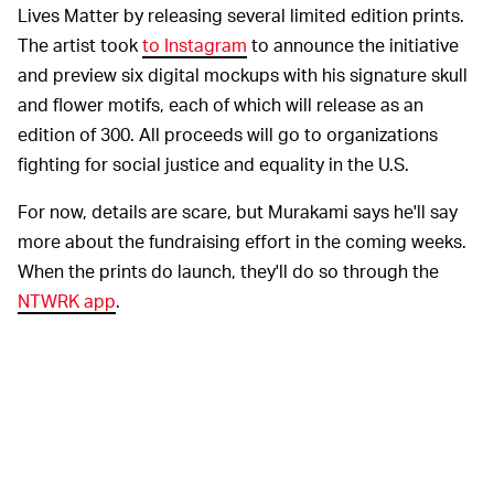
Lives Matter by releasing several limited edition prints.
The artist took
to Instagram
to announce the initiative
and preview six digital mockups with his signature skull
and flower motifs, each of which will release as an
edition of 300. All proceeds will go to organizations
fighting for social justice and equality in the U.S.
For now, details are scare, but Murakami says he'll say
more about the fundraising effort in the coming weeks.
When the prints do launch, they'll do so through the
NTWRK app
.