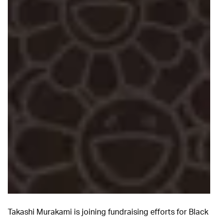
Takashi Murakami is joining fundraising efforts for Black