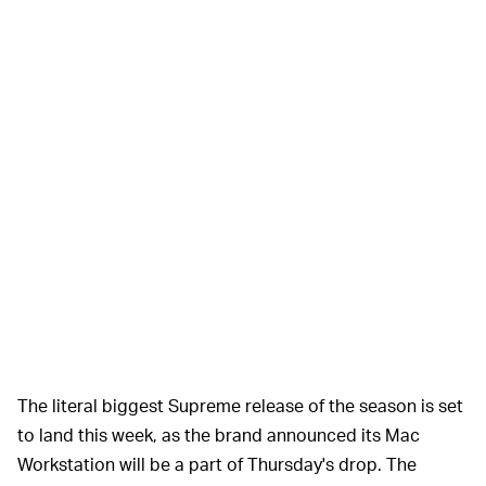
The literal biggest Supreme release of the season is set
to land this week, as the brand announced its Mac
Workstation will be a part of Thursday's drop. The