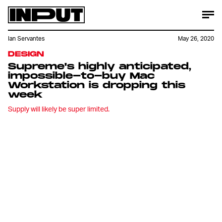
Ian Servantes
May 26, 2020
DESIGN
Supreme's highly anticipated,
impossible-to-buy Mac
Workstation is dropping this
week
Supply will likely be super limited.