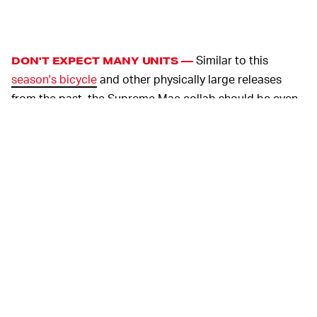
Similar to this
DON'T EXPECT MANY UNITS —
season's bicycle
and other physically large releases
from the past, the Supreme Mac collab should be even
more limited than usual. We're talking around 100 units,
most of which will probably only be available to
purchase by friends and family of the brand.
And cost, whoo boy. You've got to call Mac for pricing
details on the standard edition, and Supreme hasn't yet
announced its own price. We should be expecting it to
cost around $5,000, at a minimum.
With Supreme
SO GOOD LUCK THIS THURSDAY —
releases still limited to its website at 11 a.m. ET
Thursday, expect only those armed with bots to be