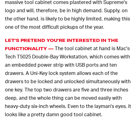
massive tool cabinet comes plastered with Supreme's
logo and will, therefore, be in high demand. Supply, on
the other hand, is likely to be highly limited, making this
one of the most difficult pickups of the year.
LET'S PRETEND YOU'RE INTERESTED IN THE
The tool cabinet at hand is Mac's
FUNCTIONALITY —
Tech T5025 Double-Bay Workstation, which comes with
an embedded power strip with USB ports and ten
drawers. A Uni-Key lock system allows each of the
drawers to be locked and unlocked simultaneously with
one key. The top two drawers are five and three inches
deep, and the whole thing can be moved easily with
heavy-duty six-inch wheels. Even to the layman's eyes, it
looks like a pretty damn good tool cabinet.