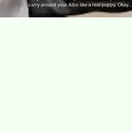
carry around your Aibo like a real puppy. Okay...