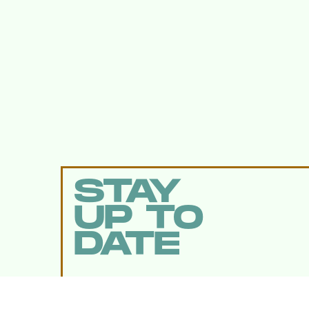
STAY
UP TO
DATE