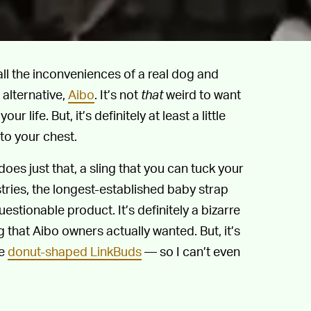
ll the inconveniences of a real dog and
 alternative,
Aibo
. It’s not
that
weird to want
r life. But, it’s definitely at least a little
to your chest.
oes just that, a sling that you can tuck your
ries, the longest-established baby strap
stionable product. It’s definitely a bizarre
 that Aibo owners actually wanted. But, it’s
se
donut-shaped LinkBuds
— so I can’t even