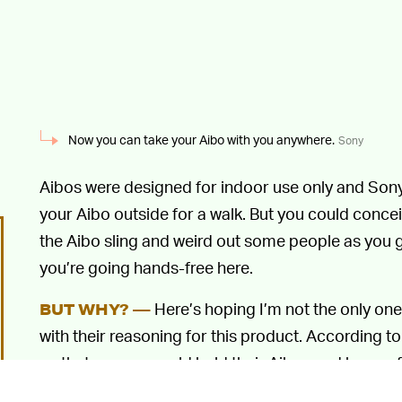
Now you can take your Aibo with you anywhere.
Sony
Aibos were designed for indoor use only and Son
your Aibo outside for a walk. But you could conc
the Aibo sling and weird out some people as you g
you’re going hands-free here.
Here’s hoping I’m not the only one
BUT WHY? —
with their reasoning for this product. According to
so that owners could hold their Aibos and have a 
smoothly with each other.”