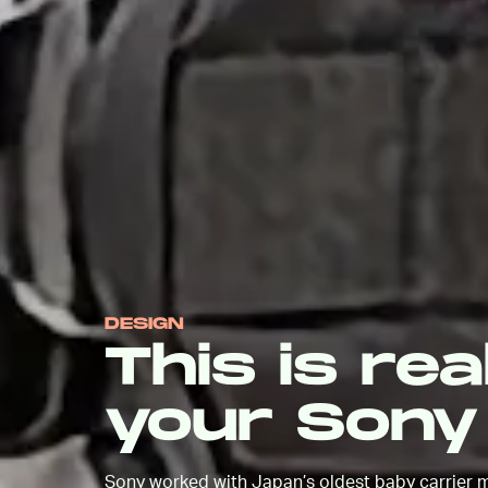
DESIGN
This is rea
your Sony
Sony worked with Japan’s oldest baby carrier m