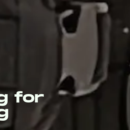
g for
g