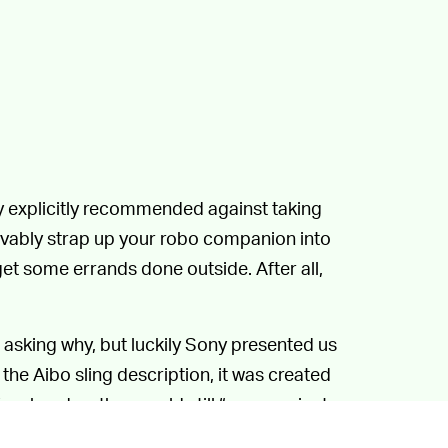
y explicitly recommended against taking
eivably strap up your robo companion into
et some errands done outside. After all,
 asking why, but luckily Sony presented us
 the Aibo sling description, it was created
free hand so they could still “communicate