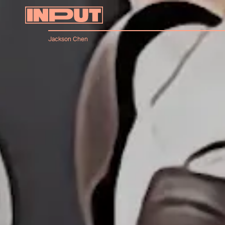
Jackson Chen