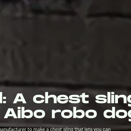
l: A chest slin
 Aibo robo do
anufacturer to make a chest sling that lets you can