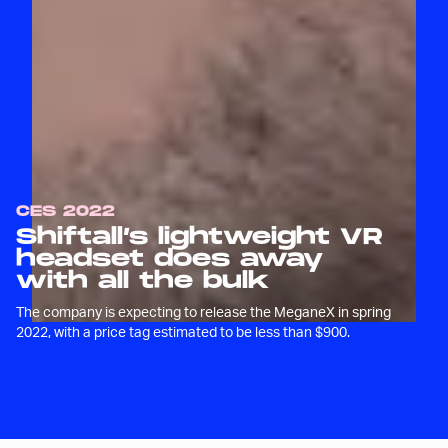
CES 2022
Shiftall’s lightweight VR
headset does away
with all the bulk
The company is expecting to release the MeganeX in spring
2022, with a price tag estimated to be less than $900.