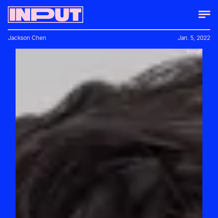
Jackson Chen
Jan. 5, 2022
Shiftall