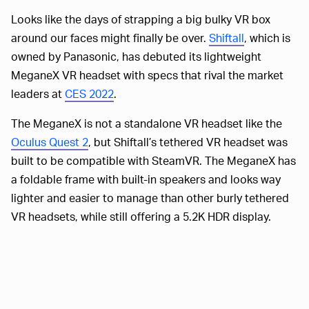
Looks like the days of strapping a big bulky VR box
around our faces might finally be over.
Shiftall
, which is
owned by Panasonic, has debuted its lightweight
MeganeX VR headset with specs that rival the market
leaders at
CES 2022
.
The MeganeX is not a standalone VR headset like the
Oculus Quest 2
, but Shiftall’s tethered VR headset was
built to be compatible with SteamVR. The MeganeX has
a foldable frame with built-in speakers and looks way
lighter and easier to manage than other burly tethered
VR headsets, while still offering a 5.2K HDR display.