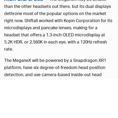
than the other headsets out there, but its dual displays
dethrone most of the popular options on the market
right now. Shiftall worked with Kopin Corporation for its
microdisplays and pancake lenses, making for a
headset that offers a 1.3-inch OLED microdisplay at
5.2K HDR, or 2,560K in each eye, with a 120Hz refresh
rate.
The MeganeX will be powered by a Snapdragon XR1
platform, have six degree-of-freedom head position
detection, and use camera-based inside-out head
tracking. Inside-out tracking does introduce the
possibility of dead spots or inaccuracies but you won’t
need to install external sensors, which does play up the
MeganeX’s streamlined design. Shiftall’s headset also
comes in at about 250 grams without its cable, or a
little more than half a pound, making it less than a third