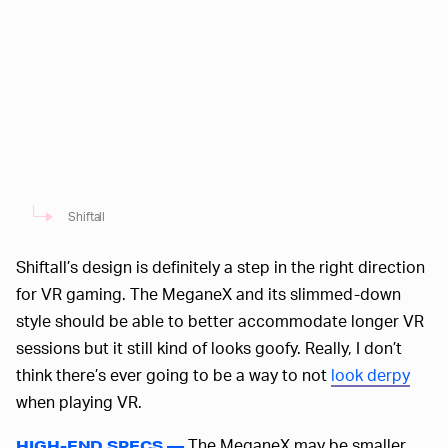
Shiftall
Shiftall’s design is definitely a step in the right direction
for VR gaming. The MeganeX and its slimmed-down
style should be able to better accommodate longer VR
sessions but it still kind of looks goofy. Really, I don’t
think there’s ever going to be a way to not
look derpy
when playing VR.
The MeganeX may be smaller
HIGH-END SPECS —