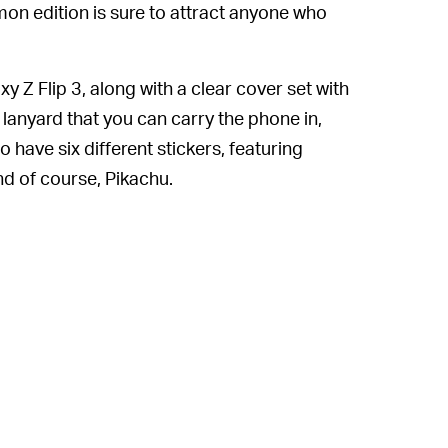
on edition is sure to attract anyone who
axy Z Flip 3, along with a clear cover set with
lanyard that you can carry the phone in,
 have six different stickers, featuring
d of course, Pikachu.