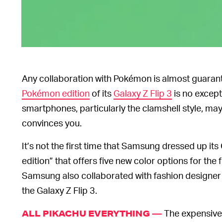
Any collaboration with Pokémon is almost guaran
Pokémon edition
of its
Galaxy Z Flip 3
is no except
smartphones, particularly the clamshell style, may
convinces you.
It’s not the first time that Samsung dressed up it
edition” that offers five new color options for the 
Samsung also collaborated with fashion designe
the Galaxy Z Flip 3.
The expensive 
ALL PIKACHU EVERYTHING —