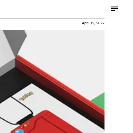
April 19, 2022