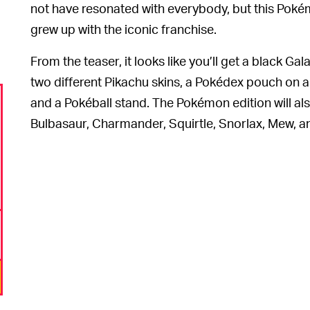
not have resonated with everybody, but this Pokém
grew up with the iconic franchise.
From the teaser, it looks like you’ll get a black Gal
two different Pikachu skins, a Pokédex pouch on a 
and a Pokéball stand. The Pokémon edition will also
Bulbasaur, Charmander, Squirtle, Snorlax, Mew, an