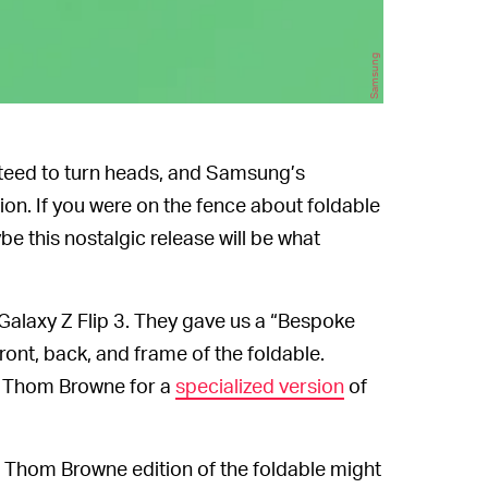
Samsung
teed to turn heads, and Samsung’s
ion. If you were on the fence about foldable
be this nostalgic release will be what
s Galaxy Z Flip 3. They gave us a “Bespoke
front, back, and frame of the foldable.
r Thom Browne for a
specialized version
of
Thom Browne edition of the foldable might