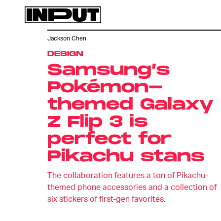
Jackson Chen
DESIGN
Samsung’s
Pokémon-
themed Galaxy
Z Flip 3 is
perfect for
Pikachu stans
The collaboration features a ton of Pikachu-
themed phone accessories and a collection of
six stickers of first-gen favorites.