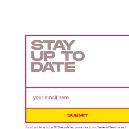
STAY
UP TO
DATE
SUBMIT
By subscribing to this BDG newsletter, you agree to our
Terms of Service
and