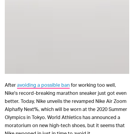
After
avoiding a possible ban
for working too well,
Nike's record-breaking marathon sneaker just got even
better. Today, Nike unveils the revamped Nike Air Zoom
Alphafly Next%, which will be worn at the 2020 Summer
Olympics in Tokyo. World Athletics has announced a
moratorium on new high-tech shoes, but it seems that
Nike swooped in just in time to avoid it.