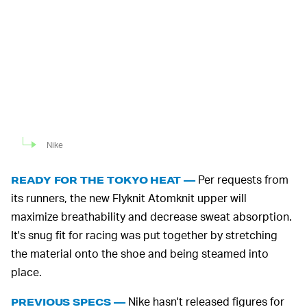
Nike
Per requests from
READY FOR THE TOKYO HEAT —
its runners, the new Flyknit Atomknit upper will
maximize breathability and decrease sweat absorption.
It's snug fit for racing was put together by stretching
the material onto the shoe and being steamed into
place.
Nike hasn't released figures for
PREVIOUS SPECS —