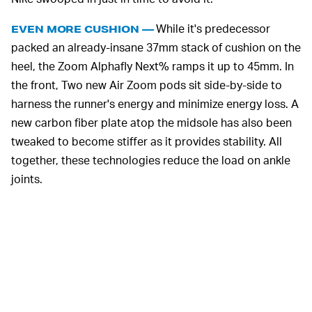
While it's predecessor
EVEN MORE CUSHION —
packed an already-insane 37mm stack of cushion on the
heel, the Zoom Alphafly Next% ramps it up to 45mm. In
the front, Two new Air Zoom pods sit side-by-side to
harness the runner's energy and minimize energy loss. A
new carbon fiber plate atop the midsole has also been
tweaked to become stiffer as it provides stability. All
together, these technologies reduce the load on ankle
joints.