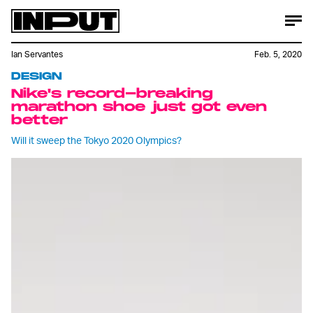
Ian Servantes
Feb. 5, 2020
DESIGN
Nike's record-breaking
marathon shoe just got even
better
Will it sweep the Tokyo 2020 Olympics?