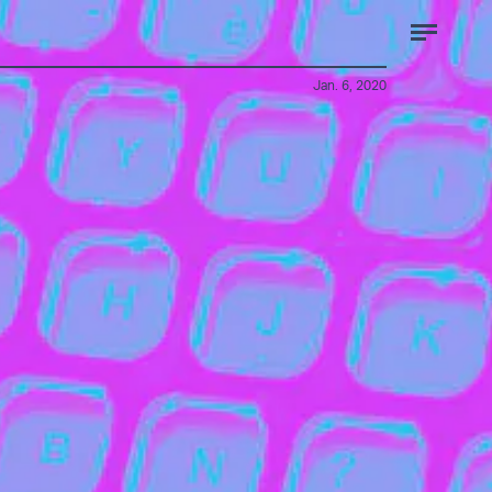
Jan. 6, 2020