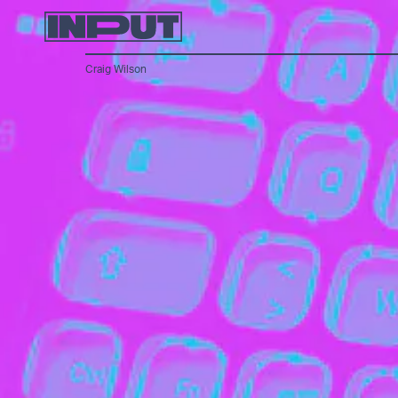
Craig Wilson