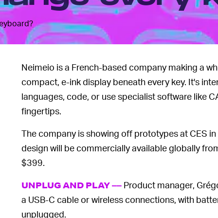
keyboard?
Neimeio is a French-based company making a who
compact, e-ink display beneath every key. It's int
languages, code, or use specialist software like 
fingertips.
The company is showing off prototypes at CES in L
design will be commercially available globally fr
$399.
Product manager, Grégo
UNPLUG AND PLAY ––
a USB-C cable or wireless connections, with batte
unplugged.