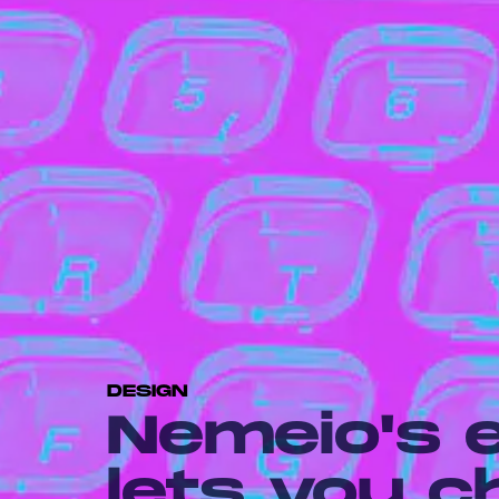
DESIGN
Nemeio's 
lets you 