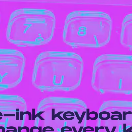
e-ink keyboa
change every 