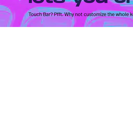
Touch Bar? Pfft. Why not customize the whole 