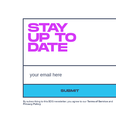
STAY
UP TO
DATE
SUBMIT
By subscribing to this BDG newsletter, you agree to our
Terms of Service
and
Privacy Policy