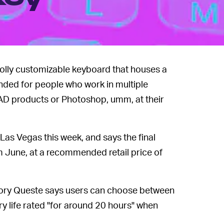
lly customizable keyboard that houses a
ended for people who work in multiple
CAD products or Photoshop, umm, at their
as Vegas this week, and says the final
om June, at a recommended retail price of
ry Queste says users can choose between
ry life rated "for around 20 hours" when