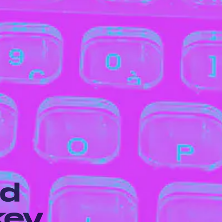
rd
key