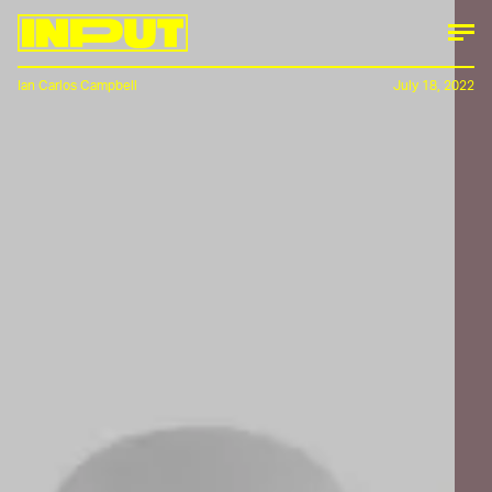
Ian Carlos Campbell
July 18, 2022