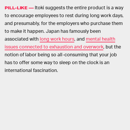
Itoki suggests the entire product is a way
PILL-LIKE —
to encourage employees to rest during long work days,
and presumably, for the employers who purchase them
to make it happen. Japan has famously been
associated with
long work hours
, and
mental health
issues connected to exhaustion and overwork
, but the
notion of labor being so all-consuming that your job
has to offer some way to sleep on the clock is an
international fascination.