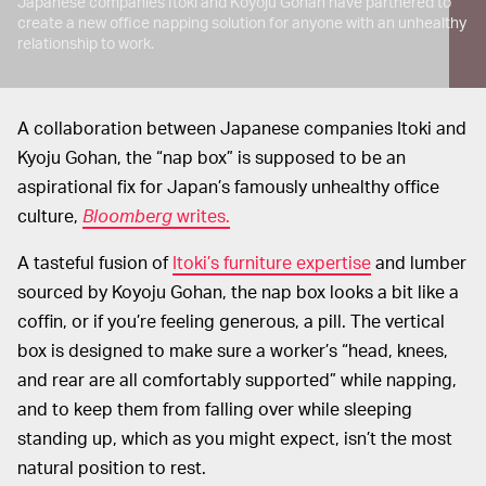
Japanese companies Itoki and Koyoju Gohan have partnered to
create a new office napping solution for anyone with an unhealthy
relationship to work.
A collaboration between Japanese companies Itoki and
Kyoju Gohan, the “nap box” is supposed to be an
aspirational fix for Japan’s famously unhealthy office
culture,
Bloomberg
writes.
A tasteful fusion of
Itoki’s furniture expertise
and lumber
sourced by Koyoju Gohan, the nap box looks a bit like a
coffin, or if you’re feeling generous, a pill. The vertical
box is designed to make sure a worker’s “head, knees,
and rear are all comfortably supported” while napping,
and to keep them from falling over while sleeping
standing up, which as you might expect, isn’t the most
natural position to rest.