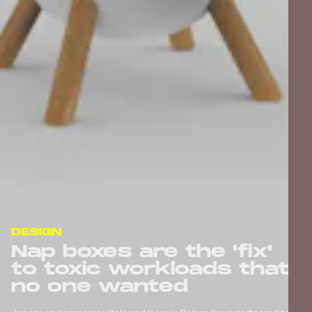
DESIGN
Nap boxes are the 'fix'
to toxic workloads that
no one wanted