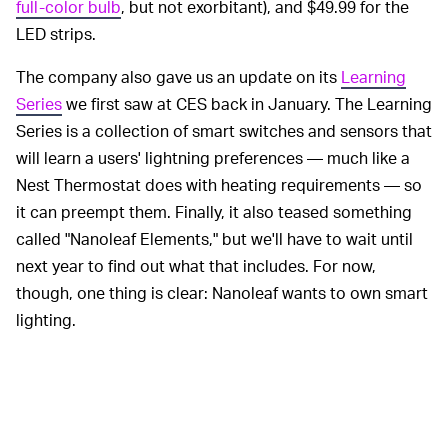
full-color bulb
, but not exorbitant), and $49.99 for the
LED strips.
The company also gave us an update on its
Learning
Series
we first saw at CES back in January. The Learning
Series is a collection of smart switches and sensors that
will learn a users' lightning preferences — much like a
Nest Thermostat does with heating requirements — so
it can preempt them. Finally, it also teased something
called "Nanoleaf Elements," but we'll have to wait until
next year to find out what that includes. For now,
though, one thing is clear: Nanoleaf wants to own smart
lighting.