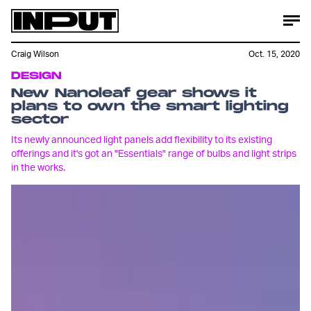
Craig Wilson
Oct. 15, 2020
DESIGN
New Nanoleaf gear shows it
plans to own the smart lighting
sector
Its newly announced light panels add flexibility to its existing
offerings and it's got an "Essentials" range of bulbs and light strips
in the works.