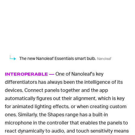
The new Nanoleaf Essentials smart bulb.
Nanoleaf
One of Nanoleaf's key
INTEROPERABLE —
differentiators has always been the intelligence of its
devices. Connect panels together and the app
automatically figures out their alignment, which is key
for animated lighting effects, or when creating custom
ones. Similarly, the Shapes range has a built-in
microphone in the controller that enables the panels to
react dynamically to audio, and touch sensitivity means