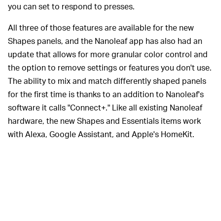
you can set to respond to presses.
All three of those features are available for the new
Shapes panels, and the Nanoleaf app has also had an
update that allows for more granular color control and
the option to remove settings or features you don't use.
The ability to mix and match differently shaped panels
for the first time is thanks to an addition to Nanoleaf's
software it calls "Connect+." Like all existing Nanoleaf
hardware, the new Shapes and Essentials items work
with Alexa, Google Assistant, and Apple's HomeKit.
Nanoleaf's early panels had one
MORE LINKS —
connection point on each edge, meaning they could
only be connected with a full side of one panel touching
a full side of another. With it's square, "Canvas" panels
— which also introduced the touch controls now found