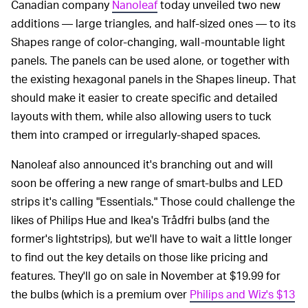
Canadian company
Nanoleaf
today unveiled two new
additions — large triangles, and half-sized ones — to its
Shapes range of color-changing, wall-mountable light
panels. The panels can be used alone, or together with
the existing hexagonal panels in the Shapes lineup. That
should make it easier to create specific and detailed
layouts with them, while also allowing users to tuck
them into cramped or irregularly-shaped spaces.
Nanoleaf also announced it's branching out and will
soon be offering a new range of smart-bulbs and LED
strips it's calling "Essentials." Those could challenge the
likes of Philips Hue and Ikea's Trådfri bulbs (and the
former's lightstrips), but we'll have to wait a little longer
to find out the key details on those like pricing and
features. They'll go on sale in November at $19.99 for
the bulbs (which is a premium over
Philips and Wiz's $13