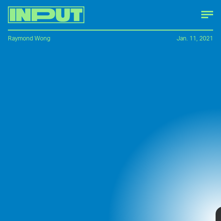
Raymond Wong
Jan. 11, 2021
LG kicked off
CES 2021
with a major tease:
a rollable phone concept. Unlike
Samsung's
Galaxy Z Fold 2
, which has a display that
opens up into a tablet-sized screen, the LG
Rollable phone slides open to expand.