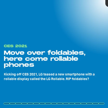
CES 2021
Move over foldables,
here come rollable
phones
Kicking off CES 2021, LG teased a new smartphone with a
rollable display called the LG Rollable. RIP foldables?