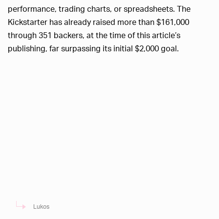
performance, trading charts, or spreadsheets. The
Kickstarter has already raised more than $161,000
through 351 backers, at the time of this article’s
publishing, far surpassing its initial $2,000 goal.
Lukos