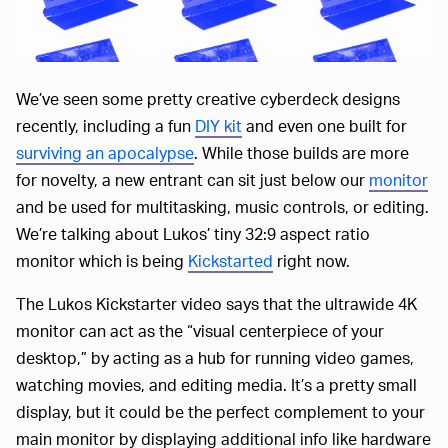
We’ve seen some pretty creative cyberdeck designs
recently, including a fun
DIY kit
and even one built for
surviving an apocalypse
. While those builds are more
for novelty, a new entrant can sit just below our
monitor
and be used for multitasking, music controls, or editing.
We’re talking about Lukos’ tiny 32:9 aspect ratio
monitor which is being
Kickstarted
right now.
The Lukos Kickstarter video says that the ultrawide 4K
monitor can act as the “visual centerpiece of your
desktop,” by acting as a hub for running video games,
watching movies, and editing media. It’s a pretty small
display, but it could be the perfect complement to your
main monitor by displaying additional info like hardware