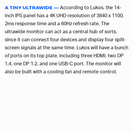
According to Lukos, the 14-
A TINY ULTRAWIDE —
inch IPS panel has a 4K UHD resolution of 3840 x 1100,
2ms response time and a 60Hz refresh rate. The
ultrawide monitor can act as a central hub of sorts,
since it can connect four devices and display four split-
screen signals at the same time. Lukos will have a bunch
of ports on its top plate, including three HDMI, two DP
1.4, one DP 1.2, and one USB-C port. The monitor will
also be built with a cooling fan and remote control.