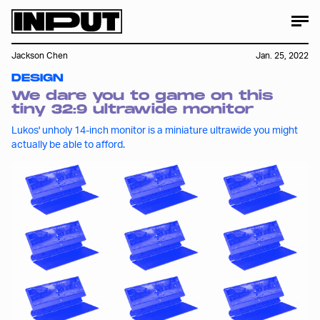
Jackson Chen
Jan. 25, 2022
DESIGN
We dare you to game on this
tiny 32:9 ultrawide monitor
Lukos' unholy 14-inch monitor is a miniature ultrawide you might
actually be able to afford.