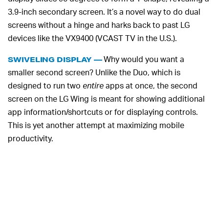
3.9-inch secondary screen. It’s a novel way to do dual
screens without a hinge and harks back to past LG
devices like the VX9400 (VCAST TV in the U.S.).
Why would you want a
SWIVELING DISPLAY —
smaller second screen? Unlike the Duo, which is
designed to run two
entire
apps at once, the second
screen on the LG Wing is meant for showing additional
app information/shortcuts or for displaying controls.
This is yet another attempt at maximizing mobile
productivity.