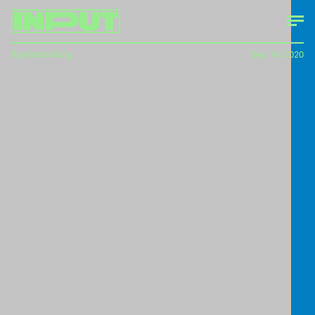
Raymond Wong
Sep. 14, 2020