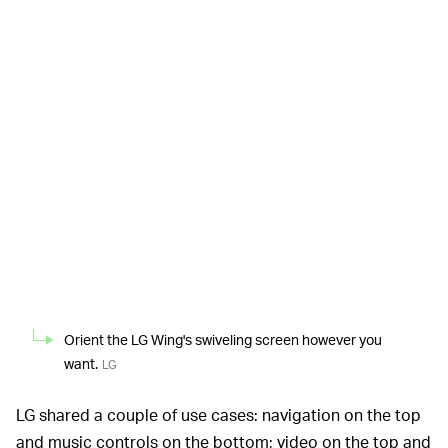
Orient the LG Wing's swiveling screen however you
want.
LG
LG shared a couple of use cases: navigation on the top
and music controls on the bottom; video on the top and