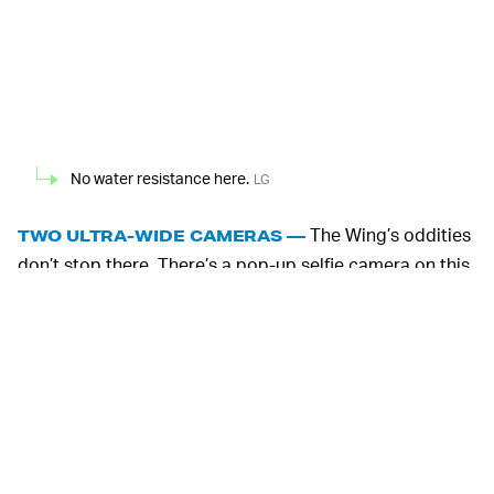
No water resistance here.
LG
The Wing’s oddities
TWO ULTRA-WIDE CAMERAS —
don’t stop there. There’s a pop-up selfie camera on this
phone and instead of the usual triple-camera setup that
consists of a main, tele, and ultra-wide, the Wing has a
main and two ultra-wides. The first ultra-wide lens is
your standard one, but the second ultra-wide is
designed for the phone’s special “gimbal mode” which
LG says shoots more stabilized video when the device is
held in Swivel mode.