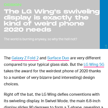
DESIGN
The LG Wing's swiveling
display is exactly the
kind of weird phone
2020 needs
The world is burning anyway, so why the hell not?
LG
The
Galaxy Z Fold 2
and
Surface Duo
are very different
compared to your typical glass slab. But the
LG Wing 5G
takes the award for the weirdest phone of 2020 thanks
to a number of very bizarre (and interesting) design
choices.
Right off the bat, the LG Wing defies conventions with
its swiveling display. In Swivel Mode, the main 6.8-inch
display slides 90 degrees to form a T-shape, revealing a