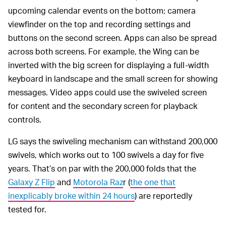
upcoming calendar events on the bottom; camera
viewfinder on the top and recording settings and
buttons on the second screen. Apps can also be spread
across both screens. For example, the Wing can be
inverted with the big screen for displaying a full-width
keyboard in landscape and the small screen for showing
messages. Video apps could use the swiveled screen
for content and the secondary screen for playback
controls.
LG says the swiveling mechanism can withstand 200,000
swivels, which works out to 100 swivels a day for five
years. That’s on par with the 200,000 folds that the
Galaxy Z Flip
and
Motorola Raz
r (
the one that
inexplicably broke within 24 hours
) are reportedly
tested for.