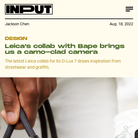
Jackson Chen
Aug. 18, 2022
DESIGN
Leica’s collab with Bape brings
us a camo-clad camera
The latest Leica collab for its D-Lux 7 draws inspiration from
streetwear and graffiti.
Leica’s latest collab is an ambitious crossover
between street photography, streetwear and street
art. Working with Bape and American graffiti artist,
Stash, Leica is dropping two versions of its limited-
edition D-Lux 7.