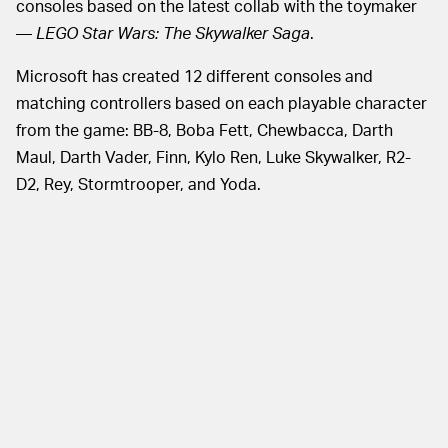
consoles based on the latest collab with the toymaker
—
LEGO Star Wars: The Skywalker Saga
.
Microsoft has created 12 different consoles and
matching controllers based on each playable character
from the game: BB-8, Boba Fett, Chewbacca, Darth
Maul, Darth Vader, Finn, Kylo Ren, Luke Skywalker, R2-
D2, Rey, Stormtrooper, and Yoda.