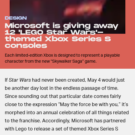
DESIGN
Microsoft is giving away
12 'LEGO Star Wars'-
themed Xbox Series S
consoles
Each limited-edition Xbox is designed to represent a playable
character from the new “Skywalker Saga” game.
If
Star Wars
had never been created, May 4 would just
be another day lost in the endless passage of time.
Since sounding out that particular date comes fairly
close to the expression “May the force be with you,” it’s
morphed into an annual celebration of all things related
to the franchise. Accordingly, Microsoft has partnered
with Lego to release a set of themed Xbox Series S