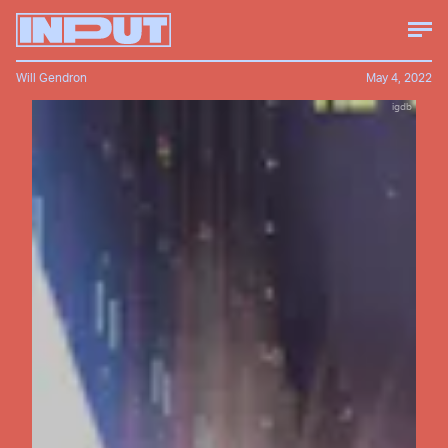
Will Gendron
May 4, 2022
igdb