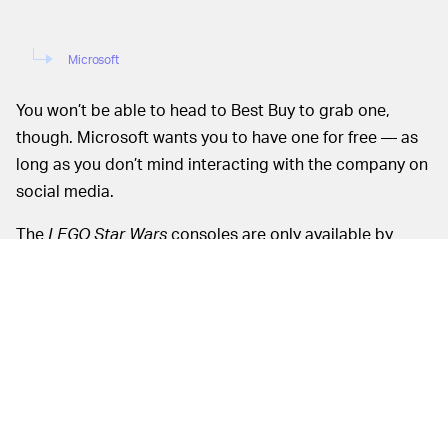
Microsoft
You won’t be able to head to Best Buy to grab one,
though. Microsoft wants you to have one for free — as
long as you don’t mind interacting with the company on
social media.
The
LEGO Star Wars
consoles are only available by
entering Microsoft’s official giveaway. Here’s what you
need to do:
Follow
the official Xbox account
on Twitter
Retweet this
promotional post
while adding the
hashtags #LEGOStarWarsXboxSweepstakes
and #Maythe4th