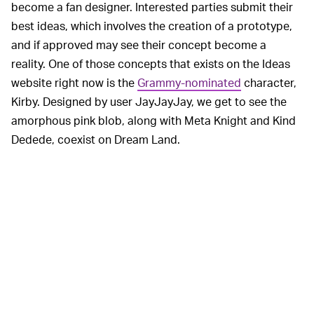
become a fan designer. Interested parties submit their
best ideas, which involves the creation of a prototype,
and if approved may see their concept become a
reality. One of those concepts that exists on the Ideas
website right now is the
Grammy-nominated
character,
Kirby. Designed by user JayJayJay, we get to see the
amorphous pink blob, along with Meta Knight and Kind
Dedede, coexist on Dream Land.