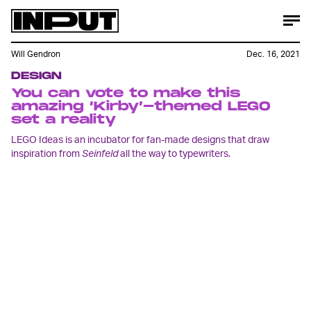
Will Gendron
Dec. 16, 2021
DESIGN
You can vote to make this
amazing ‘Kirby’-themed LEGO
set a reality
LEGO Ideas is an incubator for fan-made designs that draw
inspiration from
Seinfeld
all the way to typewriters.