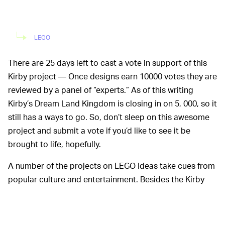
LEGO
There are 25 days left to cast a vote in support of this
Kirby project — Once designs earn 10000 votes they are
reviewed by a panel of “experts.” As of this writing
Kirby’s Dream Land Kingdom is closing in on 5, 000, so it
still has a ways to go. So, don’t sleep on this awesome
project and submit a vote if you’d like to see it be
brought to life, hopefully.
A number of the projects on LEGO Ideas take cues from
popular culture and entertainment. Besides the Kirby
set, there have been designs based on
Metroid
,
Animal
Crossing
,
The Legend of Zelda
, and
Among Us
. As
Nintendolife
points out though, all of them failed to