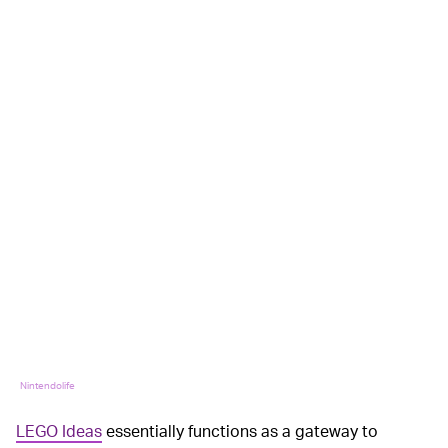
Nintendolife
LEGO Ideas
essentially functions as a gateway to