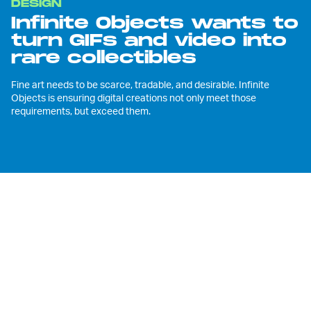
DESIGN
Infinite Objects wants to
turn GIFs and video into
rare collectibles
Fine art needs to be scarce, tradable, and desirable. Infinite
Objects is ensuring digital creations not only meet those
requirements, but exceed them.
T
he best attributes of digital video,
3D modeling, and animation are that
they're instantly replicable,
transmittable, and shareable. That's great
for Instagrammers, YouTubers, or film
distributors, but it's a fundamental
stumbling block for creators who aspire to