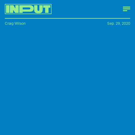
Craig Wilson
Sep. 29, 2020